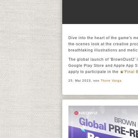
Dive into the heart of the game's 
the-scenes look at the creative proc
breathtaking illustrations and meti
The global launch of 'BrownDust2' i
Google Play Store and Apple App Sto
apply to participate in the
'Final 
25. Mai 2023, von
Thore Varga