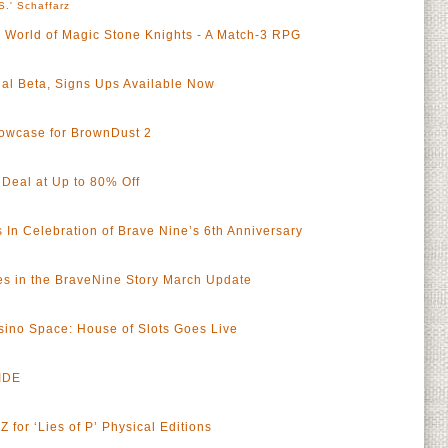
S.' Schaffarz
c World of Magic Stone Knights - A Match-3 RPG
al Beta, Signs Ups Available Now
wcase for BrownDust 2
 Deal at Up to 80% Off
 In Celebration of Brave Nine’s 6th Anniversary
 in the BraveNine Story March Update
sino Space: House of Slots Goes Live
IDE
a
 for ‘Lies of P’ Physical Editions
a