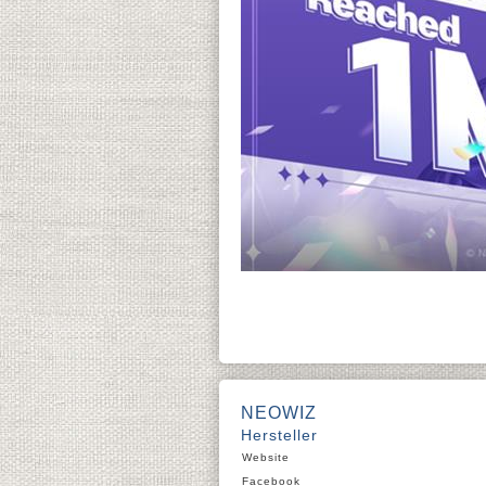
NEOWIZ
Hersteller
Website
Facebook