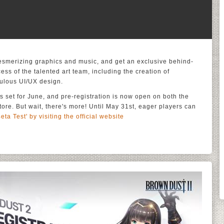
mesmerizing graphics and music, and get an exclusive behind-
ess of the talented art team, including the creation of
culous UI/UX design.
s set for June, and pre-registration is now open on both the
re. But wait, there's more! Until May 31st, eager players can
Beta Test' by visiting the official website