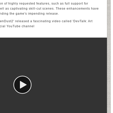
on of highly requested features, such as full support for
ell as captivating skill-cut scenes. These enhancements have
unding the game's impending release.
ownDust2' released a fascinating video called 'DevTalk: Art
icial YouTube channel