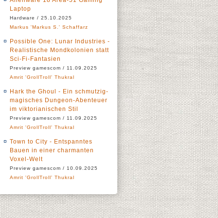
Alienware 18 Area-51 Gaming
Laptop
Hardware / 25.10.2025
Markus 'Markus S.' Schaffarz
Possible One: Lunar Industries -
Realistische Mondkolonien statt
Sci-Fi-Fantasien
Preview gamescom / 11.09.2025
Amrit 'GrollTroll' Thukral
Hark the Ghoul - Ein schmutzig-
magisches Dungeon-Abenteuer
im viktorianischen Stil
Preview gamescom / 11.09.2025
Amrit 'GrollTroll' Thukral
Town to City - Entspanntes
Bauen in einer charmanten
Voxel-Welt
Preview gamescom / 10.09.2025
Amrit 'GrollTroll' Thukral