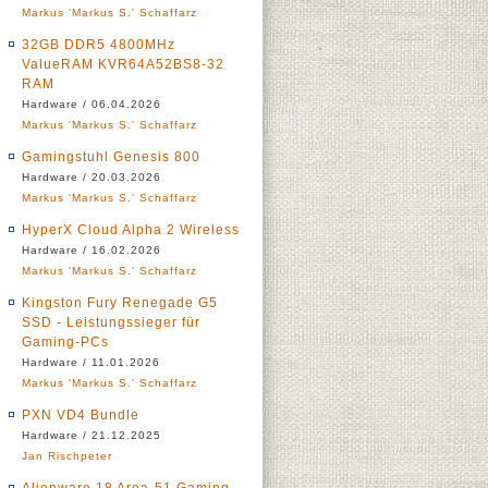
Markus 'Markus S.' Schaffarz
32GB DDR5 4800MHz
ValueRAM KVR64A52BS8-32
RAM
Hardware / 06.04.2026
Markus 'Markus S.' Schaffarz
Gamingstuhl Genesis 800
Hardware / 20.03.2026
Markus 'Markus S.' Schaffarz
HyperX Cloud Alpha 2 Wireless
Hardware / 16.02.2026
Markus 'Markus S.' Schaffarz
Kingston Fury Renegade G5
SSD - Leistungssieger für
Gaming-PCs
Hardware / 11.01.2026
Markus 'Markus S.' Schaffarz
PXN VD4 Bundle
Hardware / 21.12.2025
Jan Rischpeter