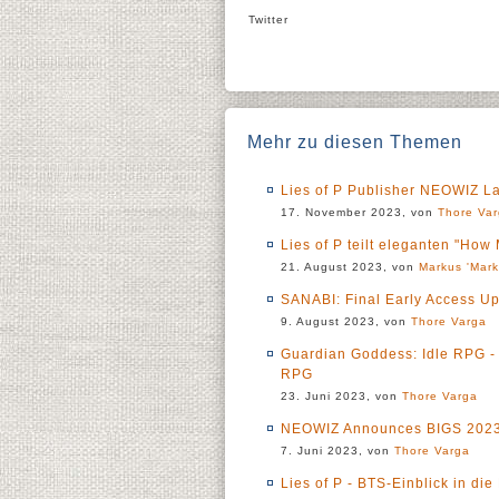
Twitter
Mehr zu diesen Themen
Lies of P Publisher NEOWIZ L
17. November 2023, von
Thore Va
Lies of P teilt eleganten "Ho
21. August 2023, von
Markus 'Mark
SANABI: Final Early Access 
9. August 2023, von
Thore Varga
Guardian Goddess: Idle RPG -
RPG
23. Juni 2023, von
Thore Varga
NEOWIZ Announces BIGS 2023,
7. Juni 2023, von
Thore Varga
Lies of P - BTS-Einblick in d