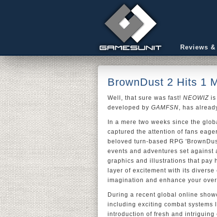
Reviews &
BrownDust 2 Hits 1 M
Well, that sure was fast!
NEOWIZ
is
developed by
GAMFSN
, has alread
In a mere two weeks since the globa
captured the attention of fans eagerl
beloved turn-based RPG 'BrownDust,'
events and adventures set against 
graphics and illustrations that pay
layer of excitement with its diverse
imagination and enhance your over
During a recent global online show
including exciting combat systems 
introduction of fresh and intriguin