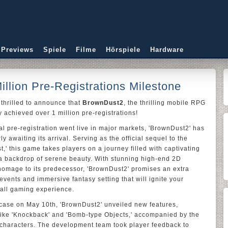
 Previews
Spiele
Filme
Hörspiele
Hardware
illion Pre-Registrations Milestone
 thrilled to announce that
BrownDust2
, the thrilling mobile RPG
y achieved over 1 million pre-registrations!
l pre-registration went live in major markets, 'BrownDust2' has
y awaiting its arrival. Serving as the official sequel to the
 this game takes players on a journey filled with captivating
a backdrop of serene beauty. With stunning high-end 2D
 homage to its predecessor, 'BrownDust2' promises an extra
 events and immersive fantasy setting that will ignite your
all gaming experience.
case on May 10th, 'BrownDust2' unveiled new features,
like 'Knockback' and 'Bomb-type Objects,' accompanied by the
g characters. The development team took player feedback to