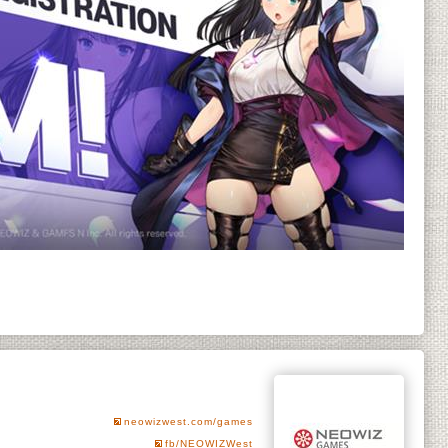
neowizwest.com/games
fb/NEOWIZWest