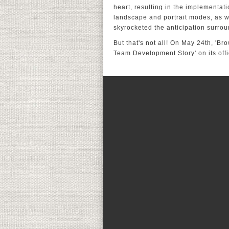
heart, resulting in the implementati
landscape and portrait modes, as w
skyrocketed the anticipation surro
But that's not all! On May 24th, 'Br
Team Development Story' on its off