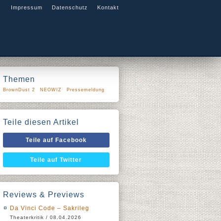
Impressum
Datenschutz
Kontakt
Themen
BrownDust 2
NEOWIZ
Pressemeldung
Teile diesen Artikel
Teile auf Facebook
Teile auf Twitter
Reviews & Previews
Da Vinci Code – Sakrileg
Theaterkritik / 08.04.2026