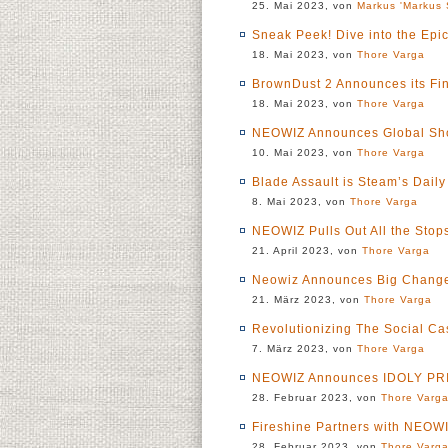
25. Mai 2023, von
Markus 'Markus 
Sneak Peek! Dive into the Epi
18. Mai 2023, von
Thore Varga
BrownDust 2 Announces its Fin
18. Mai 2023, von
Thore Varga
NEOWIZ Announces Global Sho
10. Mai 2023, von
Thore Varga
Blade Assault is Steam’s Daily
8. Mai 2023, von
Thore Varga
NEOWIZ Pulls Out All the Stops
21. April 2023, von
Thore Varga
Neowiz Announces Big Changes
21. März 2023, von
Thore Varga
Revolutionizing The Social Ca
7. März 2023, von
Thore Varga
NEOWIZ Announces IDOLY PR
28. Februar 2023, von
Thore Varg
Fireshine Partners with NEOWIZ
28. Februar 2023, von
Thore Varg