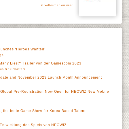
twitter/neowizwest
aunches ‘Heroes Wanted’
rga
w Many Lies?" Trailer von der Gamescom 2023
us S.' Schaffarz
Update and November 2023 Launch Month Announcement
 Global Pre-Registration Now Open for NEOWIZ New Mobile
 the Indie Game Show for Korea Based Talent
ie Entwicklung des Spiels von NEOWIZ