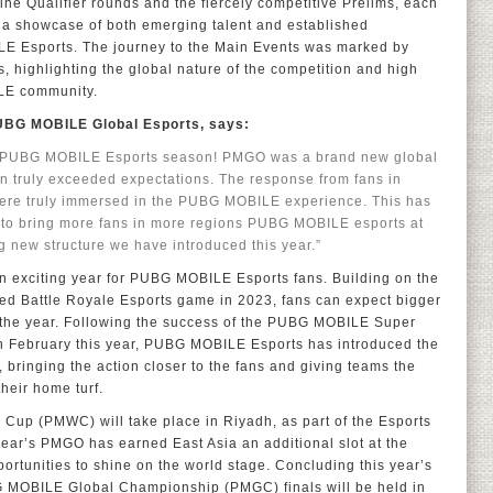
line Qualifier rounds and the fiercely competitive Prelims, each
a showcase of both emerging talent and established
 Esports. The journey to the Main Events was marked by
 highlighting the global nature of the competition and high
ILE community.
PUBG MOBILE Global Esports, says:
24 PUBG MOBILE Esports season! PMGO was a brand new global
on truly exceeded expectations. The response from fans in
were truly immersed in the PUBG MOBILE experience. This has
it to bring more fans in more regions PUBG MOBILE esports at
ng new structure we have introduced this year.”
an exciting year for PUBG MOBILE Esports fans. Building on the
d Battle Royale Esports game in 2023, fans can expect bigger
 the year. Following the success of the PUBG MOBILE Super
n February this year, PUBG MOBILE Esports has introduced the
ringing the action closer to the fans and giving teams the
heir home turf.
up (PMWC) will take place in Riyadh, as part of the Esports
 year’s PMGO has earned East Asia an additional slot at the
rtunities to shine on the world stage. Concluding this year’s
 MOBILE Global Championship (PMGC) finals will be held in