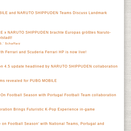
OBILE and NARUTO SHIPPUDEN Teams Discuss Landmark
LE x NARUTO SHIPPUDEN brachte Europas größtes Naruto-
tstadt!
S.' Schaffarz
h Ferrari and Scuderia Ferrari HP is now live!
n 4.5 update headlined by NARUTO SHIPPUDEN collaboration
ams revealed for PUBG MOBILE
n Football Season with Portugal Football Team collaboration
ation Brings Futuristic K-Pop Experience in-game
on Football Season' with National Teams, Portugal and