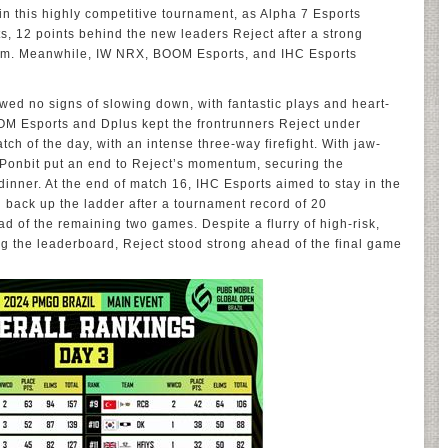
in this highly competitive tournament, as Alpha 7 Esports
s, 12 points behind the new leaders Reject after a strong
am. Meanwhile, IW NRX, BOOM Esports, and IHC Esports
wed no signs of slowing down, with fantastic plays and heart-
OM Esports and Dplus kept the frontrunners Reject under
h of the day, with an intense three-way firefight. With jaw-
Ponbit put an end to Reject’s momentum, securing the
inner. At the end of match 16, IHC Esports aimed to stay in the
 back up the ladder after a tournament record of 20
ad of the remaining two games. Despite a flurry of high-risk,
ng the leaderboard, Reject stood strong ahead of the final game