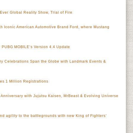
er Global Reality Show, Trial of Fire
h Iconic American Automotive Brand Ford, where Mustang
in PUBG MOBILE’s Version 4.4 Update
y Celebrations Span the Globe with Landmark Events &
 1 Million Registrations
Anniversary with Jujutsu Kaisen, MrBeast & Evolving Universe
 agility to the battlegrounds with new King of Fighters’