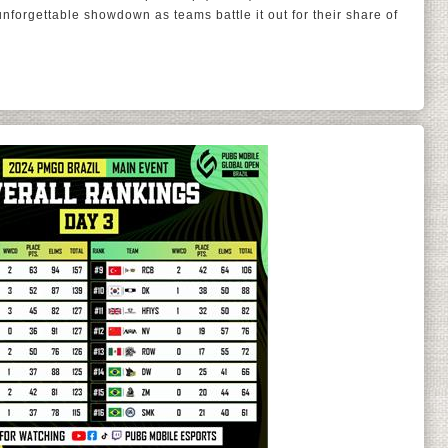
forgettable showdown as teams battle it out for their share of