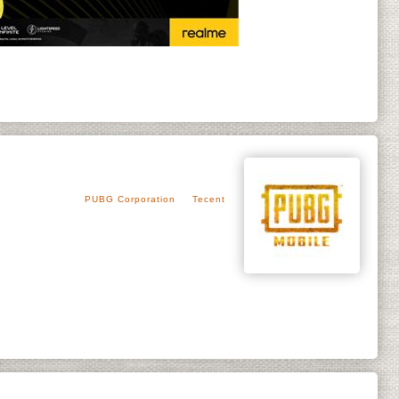
PUBG Corporation
Tecent