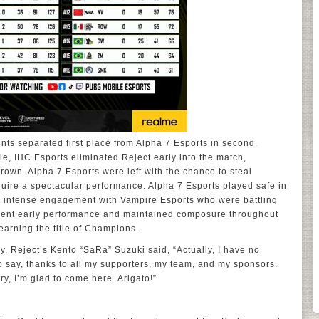
ints separated first place from Alpha 7 Esports in second.
le, IHC Esports eliminated Reject early into the match,
crown. Alpha 7 Esports were left with the chance to steal
quire a spectacular performance. Alpha 7 Esports played safe in
n intense engagement with Vampire Esports who were battling
cellent early performance and maintained composure throughout
 earning the title of Champions.
ry, Reject’s Kento “SaRa” Suzuki said, “Actually, I have no
to say, thanks to all my supporters, my team, and my sponsors.
try, I’m glad to come here. Arigato!”