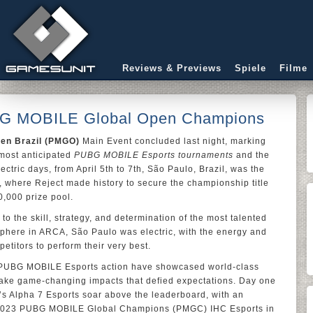
Reviews & Previews
Spiele
Filme
BG MOBILE Global Open Champions
en Brazil (PMGO)
Main Event concluded last night, marking
 most anticipated
PUBG MOBILE Esports tournaments
and the
ctric days, from April 5th to 7th, São Paulo, Brazil, was the
, where Reject made history to secure the championship title
0,000 prize pool.
o the skill, strategy, and determination of the most talented
sphere in ARCA, São Paulo was electric, with the energy and
etitors to perform their very best.
ng PUBG MOBILE Esports action have showcased world-class
ke game-changing impacts that defied expectations. Day one
s Alpha 7 Esports soar above the leaderboard, with an
e 2023 PUBG MOBILE Global Champions (PMGC) IHC Esports in