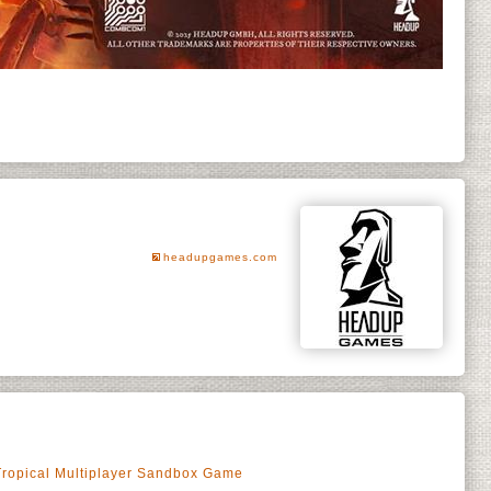
headupgames.com
Tropical Multiplayer Sandbox Game