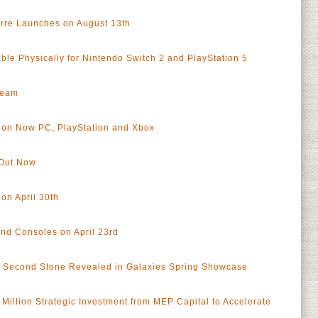
rre Launches on August 13th
le Physically for Nintendo Switch 2 and PlayStation 5
team
t on Now PC, PlayStation and Xbox
 Out Now
on April 30th
nd Consoles on April 23rd
G Second Stone Revealed in Galaxies Spring Showcase
Million Strategic Investment from MEP Capital to Accelerate