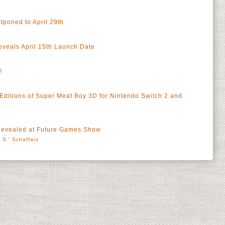
poned to April 29th
eveals April 15th Launch Date
!
ditions of Super Meat Boy 3D for Nintendo Switch 2 and
Revealed at Future Games Show
 S.' Schaffarz