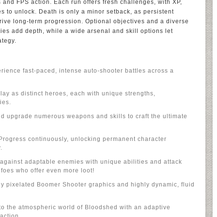
 and FPS action. Each run offers fresh challenges, with XP,
es to unlock. Death is only a minor setback, as persistent
ive long-term progression. Optional objectives and a diverse
ties add depth, while a wide arsenal and skill options let
ategy.
ence fast-paced, intense auto-shooter battles across a
lay as distinct heroes, each with unique strengths,
ies.
nd upgrade numerous weapons and skills to craft the ultimate
rogress continuously, unlocking permanent character
.
gainst adaptable enemies with unique abilities and attack
e foes who offer even more loot!
oy pixelated Boomer Shooter graphics and highly dynamic, fluid
to the atmospheric world of Bloodshed with an adaptive
 action.