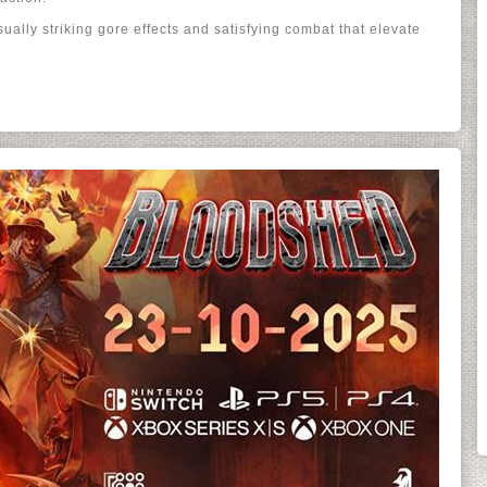
ually striking gore effects and satisfying combat that elevate