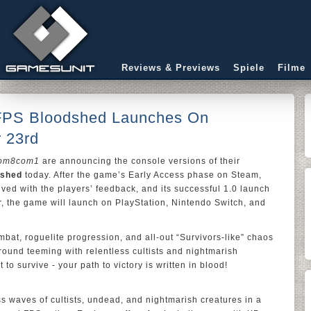
Reviews & Previews
Spiele
Filme
 FPS Bloodshed Launches On
 23rd
om8com1
are announcing the console versions of their
dshed
today. After the game’s Early Access phase on Steam,
lved with the players’ feedback, and its successful 1.0 launch
r, the game will launch on PlayStation, Nintendo Switch, and
mbat, roguelite progression, and all-out “Survivors-like” chaos
ground teeming with relentless cultists and nightmarish
to survive - your path to victory is written in blood!
ss waves of cultists, undead, and nightmarish creatures in a