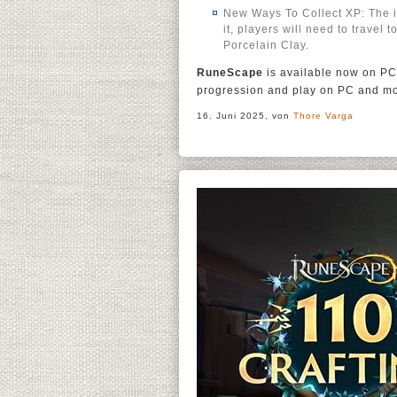
New Ways To Collect XP: The in
it, players will need to travel 
Porcelain Clay.
RuneScape
is available now on PC
progression and play on PC and mo
16. Juni 2025, von
Thore Varga