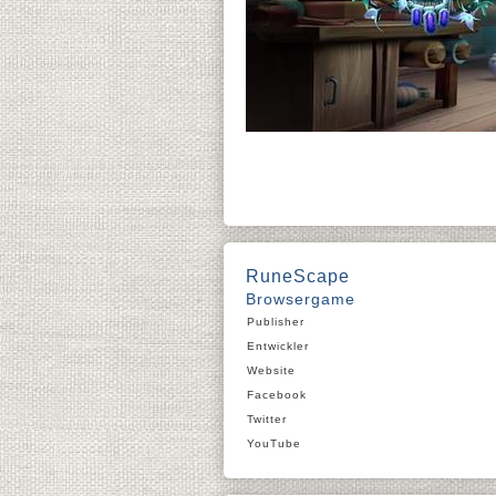
RuneScape
Browsergame
Publisher
Entwickler
Website
Facebook
Twitter
YouTube