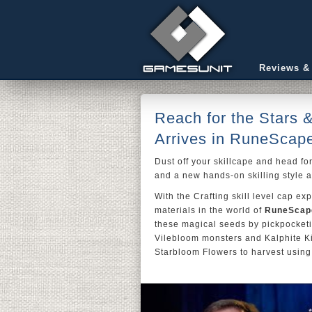
Reviews &
Reach for the Stars 
Arrives in RuneScap
Dust off your skillcape and head for
and a new hands-on skilling style a
With the Crafting skill level cap 
materials in the world of
RuneScap
these magical seeds by pickpocketi
Vilebloom monsters and Kalphite Ki
Starbloom Flowers to harvest using