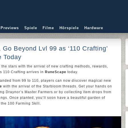
 Previews
Spiele
Filme
Hörspiele
Hardware
& Go Beyond Lvl 99 as ‘110 Crafting’
e Today
 the stars with the arrival of new crafting methods, rewards,
s 110 Crafting arrives in
RuneScape
today.
expanded from 99 to 110, players can now discover magical new
e
with the arrival of the Starbloom threads. Get your hands on
ng Draynor’s Master Farmers or by collecting item drops from
ngs. Once planted, you’ll soon have a beautiful garden of
 the 100 Farming Skill.