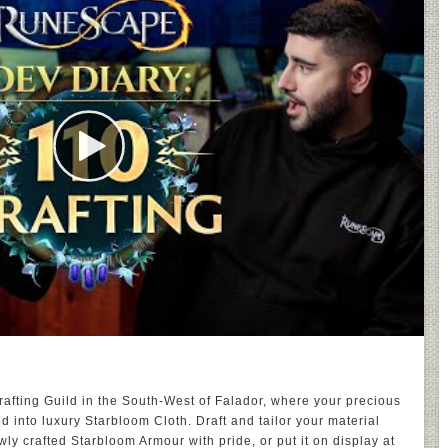
afting Guild in the South-West of Falador, where your precious
into luxury Starbloom Cloth. Draft and tailor your material
y crafted Starbloom Armour with pride, or put it on display at