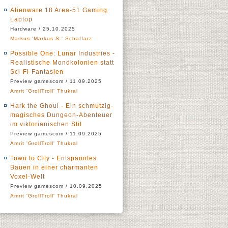
Alienware 18 Area-51 Gaming
Laptop
Hardware / 25.10.2025
Markus 'Markus S.' Schaffarz
Possible One: Lunar Industries -
Realistische Mondkolonien statt
Sci-Fi-Fantasien
Preview gamescom / 11.09.2025
Amrit 'GrollTroll' Thukral
Hark the Ghoul - Ein schmutzig-
magisches Dungeon-Abenteuer
im viktorianischen Stil
Preview gamescom / 11.09.2025
Amrit 'GrollTroll' Thukral
Town to City - Entspanntes
Bauen in einer charmanten
Voxel-Welt
Preview gamescom / 10.09.2025
Amrit 'GrollTroll' Thukral