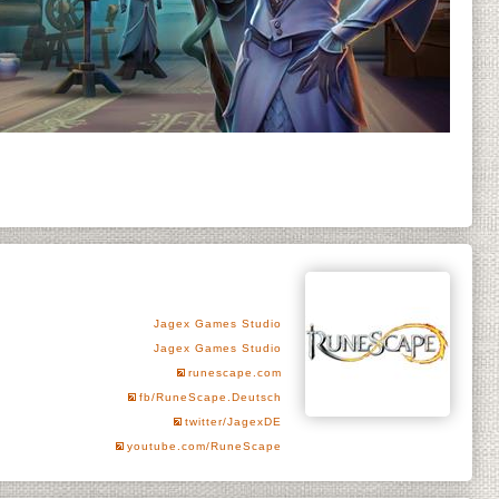
Jagex Games Studio
Jagex Games Studio
runescape.com
fb/RuneScape.Deutsch
twitter/JagexDE
youtube.com/RuneScape