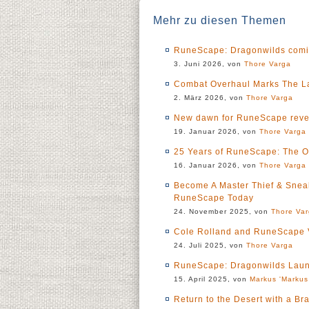
Mehr zu diesen Themen
RuneScape: Dragonwilds coming
3. Juni 2026, von
Thore Varga
Combat Overhaul Marks The La
2. März 2026, von
Thore Varga
New dawn for RuneScape revea
19. Januar 2026, von
Thore Varga
25 Years of RuneScape: The O
16. Januar 2026, von
Thore Varga
Become A Master Thief & Sneak
RuneScape Today
24. November 2025, von
Thore Va
Cole Rolland and RuneScape 
24. Juli 2025, von
Thore Varga
RuneScape: Dragonwilds Laun
15. April 2025, von
Markus 'Markus
Return to the Desert with a 