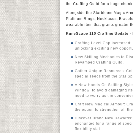
the Crafting Guild for a huge chunk
Alongside the Starbloom Magic Armou
Platinum Rings, Necklaces, Bracele
wearable item that grants greater f
RuneScape 110 Crafting Update - 
Crafting Level Cap Increased: 
unlocking exciting new opportun
New Skilling Mechanics to Disc
Revamped Crafting Guild.
Gather Unique Resources: Coll
special seeds from the Star Sp
A New Hands-On Skilling Style:
Window’ to avoid damaging item
need to worry as the convenien
Craft New Magical Armour: Craf
the option to strengthen all th
Discover Brand New Rewards: D
enchanted for a range of speci
flexibility stat.