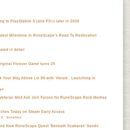
 to PlayStation 5 (and PS+) later in 2026
test Milestone In RuneScape’s Road To Restoration
led in detail
riginal Forever Game turns 25
 Your Way Above Lvl 99 with ‘Heists’, Launching in
rga
Veteran Mod Ash Join Forces for RuneScape Rock Medley
ches Today on Steam Early Access
 S.' Schaffarz
Brand New RuneScape Quest 'Beneath Scabaras' Sands'