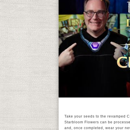
Take your seeds to the revamped Cr
Starbloom Flowers can be processed 
and, once completed, wear your newl