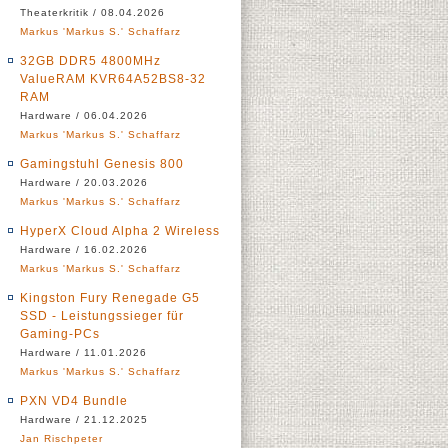
Theaterkritik / 08.04.2026
Markus 'Markus S.' Schaffarz
32GB DDR5 4800MHz
ValueRAM KVR64A52BS8-32
RAM
Hardware / 06.04.2026
Markus 'Markus S.' Schaffarz
Gamingstuhl Genesis 800
Hardware / 20.03.2026
Markus 'Markus S.' Schaffarz
HyperX Cloud Alpha 2 Wireless
Hardware / 16.02.2026
Markus 'Markus S.' Schaffarz
Kingston Fury Renegade G5
SSD - Leistungssieger für
Gaming-PCs
Hardware / 11.01.2026
Markus 'Markus S.' Schaffarz
PXN VD4 Bundle
Hardware / 21.12.2025
Jan Rischpeter