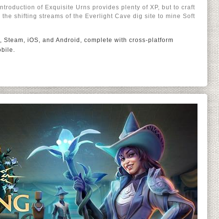
troduction of Exquisite Urns provides plenty of XP, but to craft
to the shifting streams of the Everlight Cave dig site to mine Soft
, Steam, iOS, and Android, complete with cross-platform
bile.