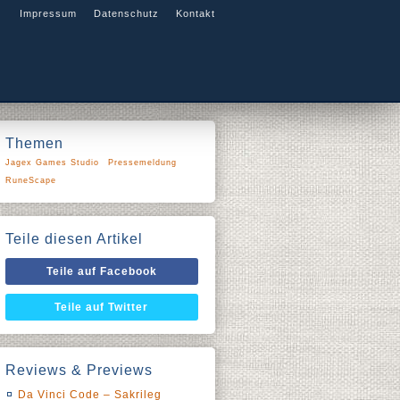
Impressum
Datenschutz
Kontakt
Themen
Jagex Games Studio
Pressemeldung
RuneScape
Teile diesen Artikel
Teile auf Facebook
Teile auf Twitter
Reviews & Previews
Da Vinci Code – Sakrileg