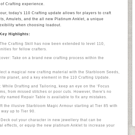
 of Crafting experience.
r, today's 110 Crafting update allows for players to craft
ts, Amulets, and the all new Platinum Anklet, a unique
lexibility when choosing loadout.
Key Highlights:
The Crafting Skill has now been extended to level 110,
ities for fellow crafters.
over: Take on a brand new crafting process within the
ect a magical new crafting material with the Starbloom Seeds,
rite planet, and a key element in the 110 Crafting Update.
 While Drafting and Tailoring, keep an eye on the ‘Focus
s, from missed stitches or poor cuts. However, there's no
tly named Repair Table is available to fix any mistakes.
t the illusive Starbloom Magic Armour starting at Tier 85 with
e way up to Tier 90.
eck out your character in new jewellery that can be
al effects, or equip the new platinum Anklet to increase your