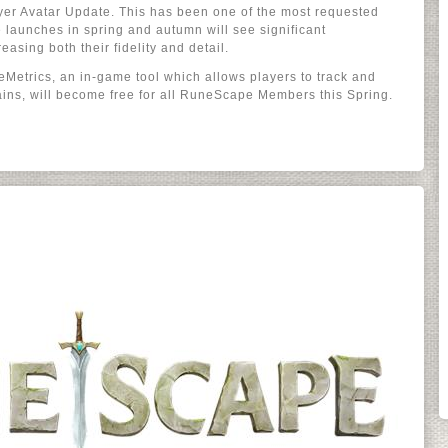
ayer Avatar Update. This has been one of the most requested
 launches in spring and autumn will see significant
easing both their fidelity and detail.
Metrics, an in-game tool which allows players to track and
ains, will become free for all RuneScape Members this Spring.