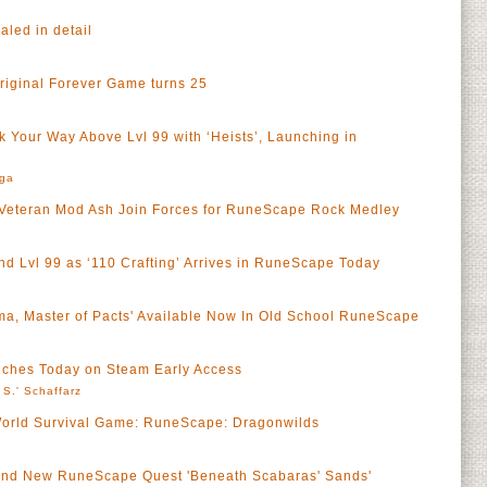
led in detail
riginal Forever Game turns 25
 Your Way Above Lvl 99 with ‘Heists’, Launching in
rga
Veteran Mod Ash Join Forces for RuneScape Rock Medley
nd Lvl 99 as ‘110 Crafting’ Arrives in RuneScape Today
ma, Master of Pacts' Available Now In Old School RuneScape
ches Today on Steam Early Access
 S.' Schaffarz
rld Survival Game: RuneScape: Dragonwilds
Brand New RuneScape Quest 'Beneath Scabaras' Sands'