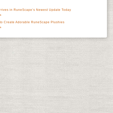
Arrives in RuneScape’s Newest Update Today
a
 to Create Adorable RuneScape Plushies
a