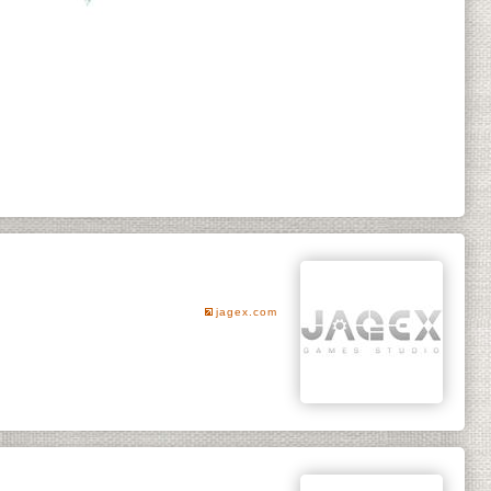
jagex.com