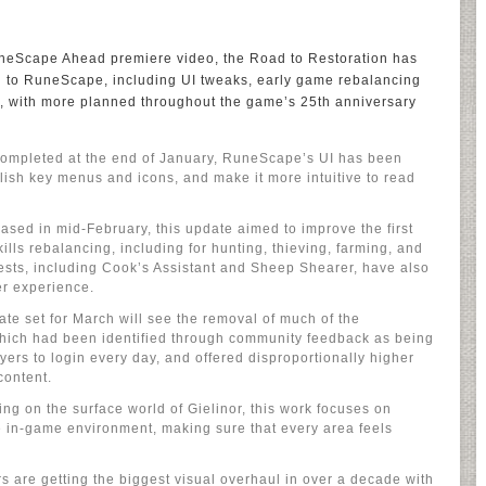
neScape Ahead premiere video, the Road to Restoration has
d to RuneScape, including UI tweaks, early game rebalancing
, with more planned throughout the game’s 25th anniversary
Completed at the end of January, RuneScape’s UI has been
polish key menus and icons, and make it more intuitive to read
sed in mid-February, this update aimed to improve the first
ills rebalancing, including for hunting, thieving, farming, and
ests, including Cook’s Assistant and Sheep Shearer, have also
r experience.
te set for March will see the removal of much of the
 which had been identified through community feedback as being
yers to login every day, and offered disproportionally higher
content.
g on the surface world of Gielinor, this work focuses on
he in-game environment, making sure that every area feels
rs are getting the biggest visual overhaul in over a decade with