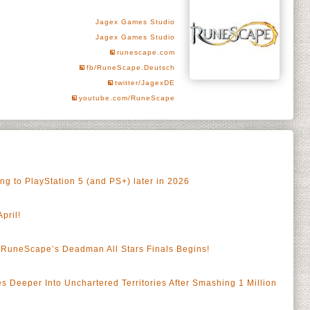
Jagex Games Studio
Jagex Games Studio
runescape.com
fb/RuneScape.Deutsch
twitter/JagexDE
youtube.com/RuneScape
 to PlayStation 5 (and PS+) later in 2026
pril!
RuneScape’s Deadman All Stars Finals Begins!
a
Deeper Into Unchartered Territories After Smashing 1 Million