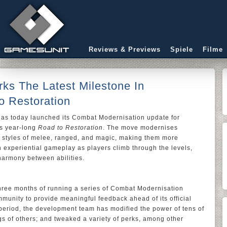
Reviews & Previews
Spiele
Filme
ks The Latest Milestone In
 Restoration
has today launched its Combat Modernisation update for
’s year-long
Road to Restoration
. The move modernises
t styles of melee, ranged, and magic, making them more
gh experiential gameplay as players climb through the levels,
harmony between abilities.
three months of running a series of Combat Modernisation
unity to provide meaningful feedback ahead of its official
 period, the development team has modified the power of tens of
ngs of others; and tweaked a variety of perks, among other