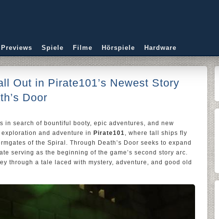
 Previews
Spiele
Filme
Hörspiele
Hardware
all Out in Pirate101’s Newest Story
th’s Door
nds in search of bountiful booty, epic adventures, and new
f exploration and adventure in
Pirate101
, where tall ships fly
ormgates of the Spiral. Through Death’s Door seeks to expand
date serving as the beginning of the game’s second story arc.
ey through a tale laced with mystery, adventure, and good old