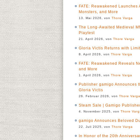
FATE: Reawakened Launches A
Monsters, and More
13. Mai 2026, von
Thore Varga
The Long-Awaited Medieval MMO
Playtest
21. April 2026, von
Thore Varga
Gloria Victis Returns with Li
8. April 2026, von
Thore Varga
FATE: Reawakened Reveals Ne
and More
1. April 2026, von
Thore Varga
Publisher gamigo Announces 
Gloria Victis
26. Februar 2026, von
Thore Varg
Steam Sale | Gamigo Publishe
4. November 2025, von
Thore Varg
gamigo Announces Beloved D
22. Juli 2025, von
Thore Varga
In Honor of the 20th Annivers