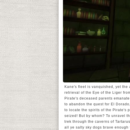
Kane's fleet is vanquished, yet the
retrieval of the Eye of the Liger fr
Pirate's deceased parents emanate 
to abandon the quest for El Dorado,
to locate the spirits of the Pirate'
seized! But by whom? To unravel th
trek through the caverns of Tartar
all ye salty sky dogs brave enough t