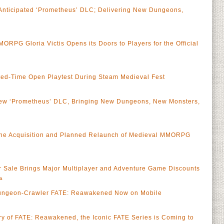
nticipated ‘Prometheus’ DLC; Delivering New Dungeons,
RPG Gloria Victis Opens its Doors to Players for the Official
mited-Time Open Playtest During Steam Medieval Fest
w ‘Prometheus’ DLC, Bringing New Dungeons, New Monsters,
the Acquisition and Planned Relaunch of Medieval MMORPG
a
r Sale Brings Major Multiplayer and Adventure Game Discounts
a
ungeon-Crawler FATE: Reawakened Now on Mobile
ary of FATE: Reawakened, the Iconic FATE Series is Coming to