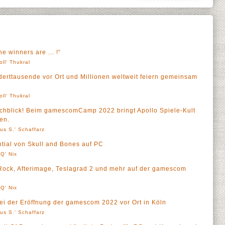
 winners are ... !“
oll' Thukral
erttausende vor Ort und Millionen weltweit feiern gemeinsam
oll' Thukral
rchblick! Beim gamescomCamp 2022 bringt Apollo Spiele-Kult
en.
us S.' Schaffarz
ential von Skull and Bones auf PC
Q' Nix
ock, Afterimage, Teslagrad 2 und mehr auf der gamescom
Q' Nix
bei der Eröffnung der gamescom 2022 vor Ort in Köln
us S.' Schaffarz