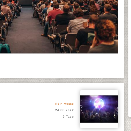
Köln Messe
24.08.2022
5 Tage