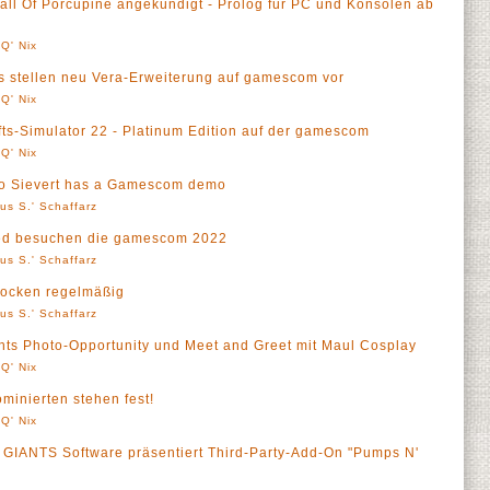
ll Of Porcupine angekündigt - Prolog für PC und Konsolen ab
Q' Nix
ios stellen neu Vera-Erweiterung auf gamescom vor
Q' Nix
ts-Simulator 22 - Platinum Edition auf der gamescom
Q' Nix
ero Sievert has a Gamescom demo
us S.' Schaffarz
hed besuchen die gamescom 2022
us S.' Schaffarz
ocken regelmäßig
us S.' Schaffarz
s Photo-Opportunity und Meet and Greet mit Maul Cosplay
Q' Nix
inierten stehen fest!
Q' Nix
- GIANTS Software präsentiert Third-Party-Add-On "Pumps N'