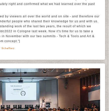
tely right and confirmed what we had learned over the past
ed by viewers all over the world and on site - and therefore our
onderful people who shared their knowledge for us and with us.
standing work of the last two years, the result of which we
ddc2022 in Cologne last week. Now it's time for us to take a
e in November with our two summits - Tech & Tools and Art &
om concept."]
' Schaffarz