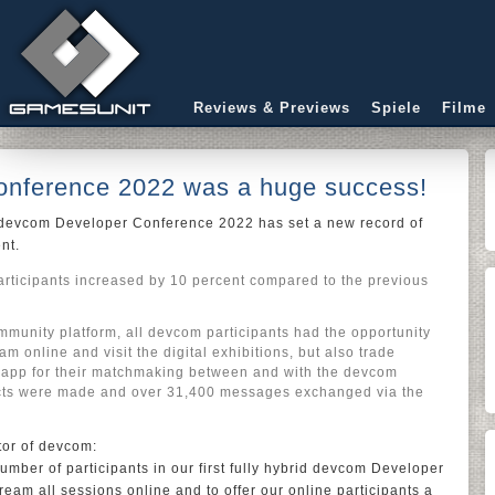
Reviews & Previews
Spiele
Filme
nference 2022 was a huge success!
, devcom Developer Conference 2022 has set a new record of
ent.
articipants increased by 10 percent compared to the previous
unity platform, all devcom participants had the opportunity
ram online and visit the digital exhibitions, but also trade
 app for their matchmaking between and with the devcom
cts were made and over 31,400 messages exchanged via the
tor of devcom:
mber of participants in our first fully hybrid devcom Developer
ream all sessions online and to offer our online participants a