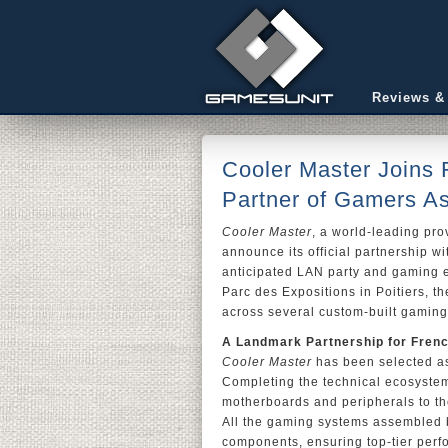
Reviews &
Cooler Master Joins 
Partner of Gamers A
Cooler Master
, a world-leading pr
announce its official partnership w
anticipated LAN party and gaming ev
Parc des Expositions in Poitiers, t
across several custom-built gaming
A Landmark Partnership for Fren
Cooler Master
has been selected a
Completing the technical ecosyste
motherboards and peripherals to th
All the gaming systems assembled
components, ensuring top-tier perfo