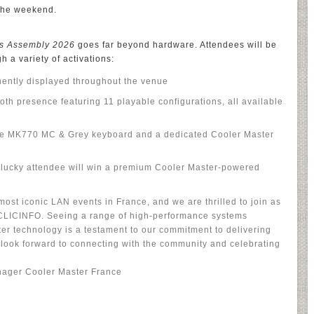
the weekend.
s Assembly 2026
goes far beyond hardware. Attendees will be
 a variety of activations:
ently displayed throughout the venue
h presence featuring 11 playable configurations, all available
he MK770 MC & Grey keyboard and a dedicated Cooler Master
lucky attendee will win a premium Cooler Master-powered
ost iconic LAN events in France, and we are thrilled to join as
ECLICINFO. Seeing a range of high-performance systems
r technology is a testament to our commitment to delivering
look forward to connecting with the community and celebrating
nager Cooler Master France