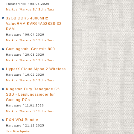
Theaterkritik / 08.04.2026
Markus 'Markus S.' Schaffarz
32GB DDR5 4800MHz
ValueRAM KVR64A52BS8-32
RAM
Hardware / 06.04.2026
Markus 'Markus S.' Schaffarz
Gamingstuhl Genesis 800
Hardware / 20.03.2026
Markus 'Markus S.' Schaffarz
HyperX Cloud Alpha 2 Wireless
Hardware / 16.02.2026
Markus 'Markus S.' Schaffarz
Kingston Fury Renegade G5
SSD - Leistungssieger für
Gaming-PCs
Hardware / 11.01.2026
Markus 'Markus S.' Schaffarz
PXN VD4 Bundle
Hardware / 21.12.2025
Jan Rischpeter