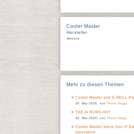
Cooler Master
Hersteller
Website
Mehr zu diesen Themen
Cooler Master and G.SKILL Pa
30. Mai 2026, von
Thore Varga
THE AI RUNS HOT
30. Mai 2026, von
Thore Varga
Cooler Master earns four iF D
innovation