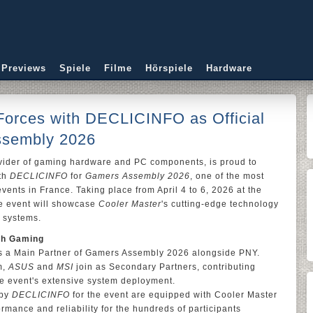
 Previews
Spiele
Filme
Hörspiele
Hardware
Forces with DECLICINFO as Official
ssembly 2026
ovider of gaming hardware and PC components, is proud to
ith
DECLICINFO
for
Gamers Assembly 2026
, one of the most
ents in France. Taking place from April 4 to 6, 2026 at the
he event will showcase
Cooler Master
's cutting-edge technology
 systems.
ch Gaming
s a Main Partner of Gamers Assembly 2026 alongside PNY.
m,
ASUS
and
MSI
join as Secondary Partners, contributing
e event's extensive system deployment.
 by
DECLICINFO
for the event are equipped with Cooler Master
rmance and reliability for the hundreds of participants