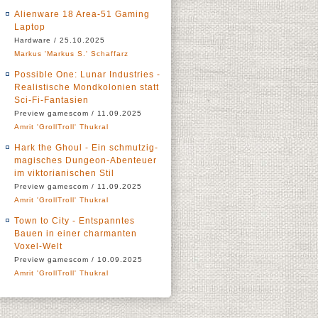
Alienware 18 Area-51 Gaming
Laptop
Hardware / 25.10.2025
Markus 'Markus S.' Schaffarz
Possible One: Lunar Industries -
Realistische Mondkolonien statt
Sci-Fi-Fantasien
Preview gamescom / 11.09.2025
Amrit 'GrollTroll' Thukral
Hark the Ghoul - Ein schmutzig-
magisches Dungeon-Abenteuer
im viktorianischen Stil
Preview gamescom / 11.09.2025
Amrit 'GrollTroll' Thukral
Town to City - Entspanntes
Bauen in einer charmanten
Voxel-Welt
Preview gamescom / 10.09.2025
Amrit 'GrollTroll' Thukral