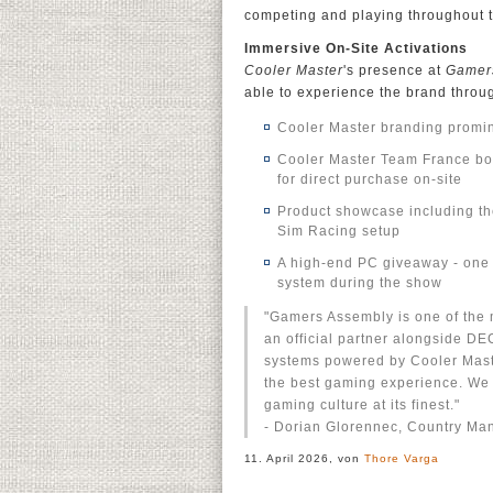
competing and playing throughout 
Immersive On-Site Activations
Cooler Master
's presence at
Gamer
able to experience the brand through
Cooler Master branding promin
Cooler Master Team France boot
for direct purchase on-site
Product showcase including t
Sim Racing setup
A high-end PC giveaway - one 
system during the show
"Gamers Assembly is one of the m
an official partner alongside D
systems powered by Cooler Maste
the best gaming experience. We 
gaming culture at its finest."
- Dorian Glorennec, Country Ma
11. April 2026, von
Thore Varga