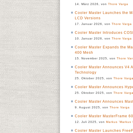
14. März 2026, von
Thore Varga
Cooler Master Launches the M
LCD Versions
17. Januar 2026, von
Thore Varga
Cooler Master Introduces CO
10. Januar 2026, von
Thore Varga
Cooler Master Expands the Ma
400 Mesh
15. November 2025, von
Thore Va
Cooler Master Announces V4 A
Technology
25. Oktober 2025, von
Thore Varg
Cooler Master Announces Hype
25. Oktober 2025, von
Thore Varg
Cooler Master Announces Mas
9. August 2025, von
Thore Varga
Cooler Master MasterFrame 60
12. Juli 2025, von
Markus 'Markus 
Cooler Master Launches FreeF