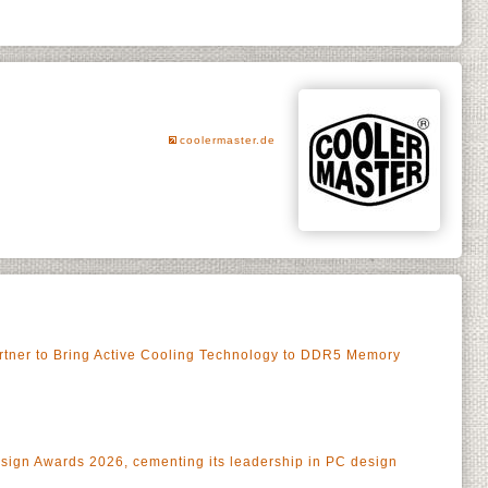
coolermaster.de
rtner to Bring Active Cooling Technology to DDR5 Memory
esign Awards 2026, cementing its leadership in PC design