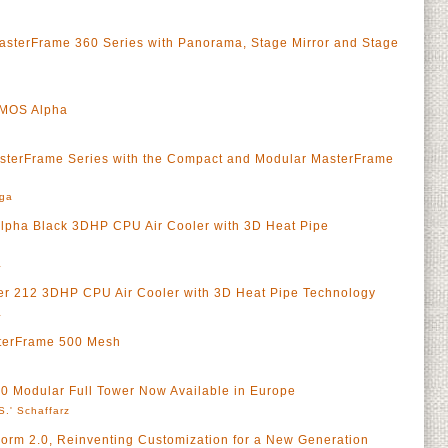
asterFrame 360 Series with Panorama, Stage Mirror and Stage
SMOS Alpha
sterFrame Series with the Compact and Modular MasterFrame
rga
lpha Black 3DHP CPU Air Cooler with 3D Heat Pipe
a
r 212 3DHP CPU Air Cooler with 3D Heat Pipe Technology
a
terFrame 500 Mesh
0 Modular Full Tower Now Available in Europe
S.' Schaffarz
orm 2.0, Reinventing Customization for a New Generation