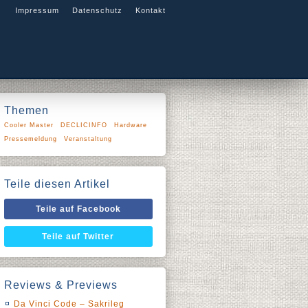
Impressum
Datenschutz
Kontakt
Themen
Cooler Master
DECLICINFO
Hardware
Pressemeldung
Veranstaltung
Teile diesen Artikel
Teile auf Facebook
Teile auf Twitter
Reviews & Previews
Da Vinci Code – Sakrileg