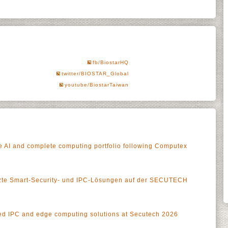
fb/BiostarHQ
twitter/BIOSTAR_Global
youtube/BiostarTaiwan
 AI and complete computing portfolio following Computex
tzte Smart-Security- und IPC-Lösungen auf der SECUTECH
 IPC and edge computing solutions at Secutech 2026