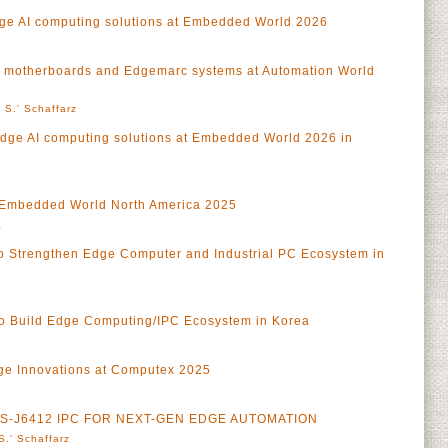
ge AI computing solutions at Embedded World 2026
 motherboards and Edgemarc systems at Automation World
 S.' Schaffarz
Edge AI computing solutions at Embedded World 2026 in
at Embedded World North America 2025
a
 to Strengthen Edge Computer and Industrial PC Ecosystem in
o Build Edge Computing/IPC Ecosystem in Korea
ge Innovations at Computex 2025
 MS-J6412 IPC FOR NEXT-GEN EDGE AUTOMATION
S.' Schaffarz