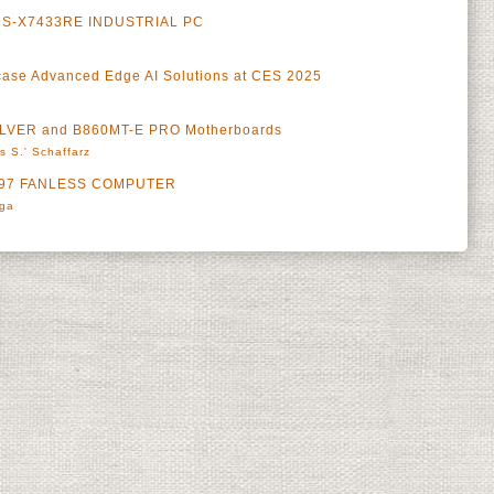
S-X7433RE INDUSTRIAL PC
se Advanced Edge AI Solutions at CES 2025
ILVER and B860MT-E PRO Motherboards
s S.' Schaffarz
-N97 FANLESS COMPUTER
rga