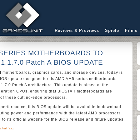
Reviews & Previews
Spiele
Filme
 SERIES MOTHERBOARDS TO
1.1.7.0 Patch A BIOS UPDATE
f motherboards, graphics cards, and storage devices, today is
IOS update designed for its AMD AM5 series motherboards,
.1.7.0 Patch A architecture. This update is aimed at the
neration CPUs, ensuring that BIOSTAR motherboards are
l of these cutting-edge processors.
y performance, this BIOS update will be available to download
uting power and performance with the latest AMD processors.
to its official website for the BIOS release and future updates.
chaffarz