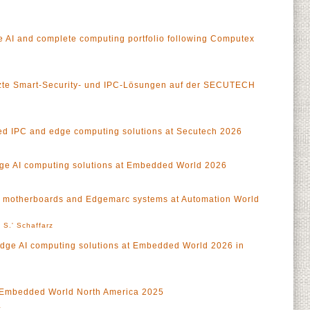
 AI and complete computing portfolio following Computex
tzte Smart-Security- und IPC-Lösungen auf der SECUTECH
 IPC and edge computing solutions at Secutech 2026
ge AI computing solutions at Embedded World 2026
 motherboards and Edgemarc systems at Automation World
 S.' Schaffarz
Edge AI computing solutions at Embedded World 2026 in
at Embedded World North America 2025
a