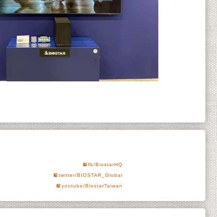
fb/BiostarHQ
twitter/BIOSTAR_Global
youtube/BiostarTaiwan