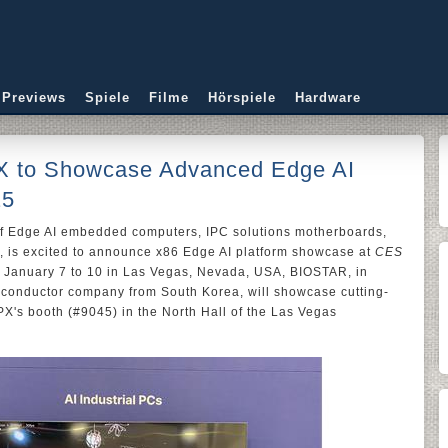
 Previews
Spiele
Filme
Hörspiele
Hardware
 to Showcase Advanced Edge AI
25
of Edge AI embedded computers, IPC solutions motherboards,
, is excited to announce x86 Edge AI platform showcase at
CES
m January 7 to 10 in Las Vegas, Nevada, USA, BIOSTAR, in
iconductor company from South Korea, will showcase cutting-
X's booth (#9045) in the North Hall of the Las Vegas