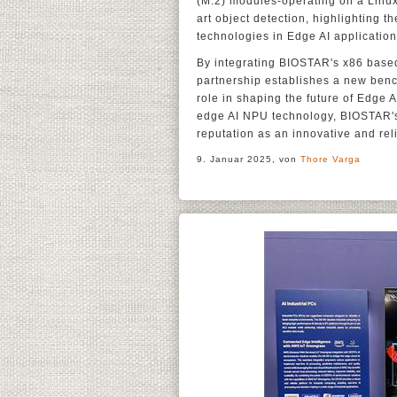
(M.2) modules-operating on a Linux 
art object detection, highlighting t
technologies in Edge AI application
By integrating BIOSTAR's x86 based
partnership establishes a new benc
role in shaping the future of Edge
edge AI NPU technology, BIOSTAR's 
reputation as an innovative and rel
9. Januar 2025, von
Thore Varga