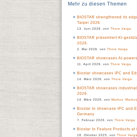
Mehr zu diesen Themen
BIOSTAR strengthened its edge
Taipei 2026.
13. Juni 2026, von
Thore Varga
BIOSTAR präsentiert KI-gestü
2026.
2. Mai 2026, von
Thore Varga
BIOSTAR showcases AI-powered
11. April 2026, von
Thore Varga
Biostar showcases IPC and Ed
14. März 2026, von
Thore Varga
BIOSTAR showcases industrial
2026.
14. März 2026, von
Markus 'Markus
Biostar to showcase IPC and 
Germany
7. Februar 2026, von
Thore Varga
Biostar to Feature Products 
18. Oktober 2025, von
Thore Varg