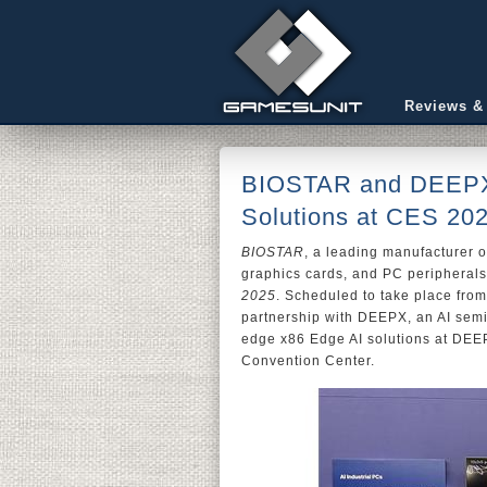
Reviews &
BIOSTAR and DEEPX
Solutions at CES 20
BIOSTAR
, a leading manufacturer 
graphics cards, and PC peripherals
2025
. Scheduled to take place fro
partnership with DEEPX, an AI sem
edge x86 Edge AI solutions at DEEP
Convention Center.