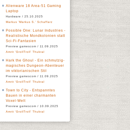
Alienware 18 Area-51 Gaming
Laptop
Hardware / 25.10.2025
Markus 'Markus S.' Schaffarz
Possible One: Lunar Industries -
Realistische Mondkolonien statt
Sci-Fi-Fantasien
Preview gamescom / 11.09.2025
Amrit 'GrollTroll' Thukral
Hark the Ghoul - Ein schmutzig-
magisches Dungeon-Abenteuer
im viktorianischen Stil
Preview gamescom / 11.09.2025
Amrit 'GrollTroll' Thukral
Town to City - Entspanntes
Bauen in einer charmanten
Voxel-Welt
Preview gamescom / 10.09.2025
Amrit 'GrollTroll' Thukral