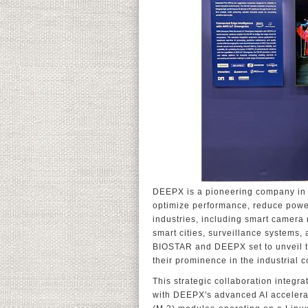
DEEPX is a pioneering company in o
optimize performance, reduce powe
industries, including smart camera 
smart cities, surveillance systems, 
BIOSTAR and DEEPX set to unveil th
their prominence in the industrial
This strategic collaboration inte
with DEEPX's advanced AI accelera