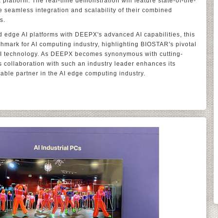
platform. The real-time demonstration will feature state-of-the-
he seamless integration and scalability of their combined
s.
 edge AI platforms with DEEPX's advanced AI capabilities, this
hmark for AI computing industry, highlighting BIOSTAR's pivotal
 AI technology. As DEEPX becomes synonymous with cutting-
collaboration with such an industry leader enhances its
iable partner in the AI edge computing industry.