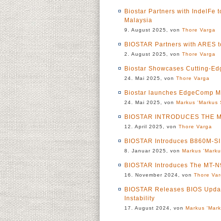
Biostar Partners with IndelFe
Malaysia
9. August 2025, von
Thore Varga
BIOSTAR Partners with ARES t
2. August 2025, von
Thore Varga
Biostar Showcases Cutting-Ed
24. Mai 2025, von
Thore Varga
Biostar launches EdgeComp
24. Mai 2025, von
Markus 'Markus 
BIOSTAR INTRODUCES THE M
12. April 2025, von
Thore Varga
BIOSTAR Introduces B860M-S
8. Januar 2025, von
Markus 'Marku
BIOSTAR Introduces The MT
16. November 2024, von
Thore Va
BIOSTAR Releases BIOS Update
Instability
17. August 2024, von
Markus 'Mark