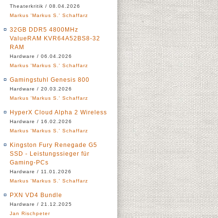
Theaterkritik / 08.04.2026
Markus 'Markus S.' Schaffarz
32GB DDR5 4800MHz
ValueRAM KVR64A52BS8-32
RAM
Hardware / 06.04.2026
Markus 'Markus S.' Schaffarz
Gamingstuhl Genesis 800
Hardware / 20.03.2026
Markus 'Markus S.' Schaffarz
HyperX Cloud Alpha 2 Wireless
Hardware / 16.02.2026
Markus 'Markus S.' Schaffarz
Kingston Fury Renegade G5
SSD - Leistungssieger für
Gaming-PCs
Hardware / 11.01.2026
Markus 'Markus S.' Schaffarz
PXN VD4 Bundle
Hardware / 21.12.2025
Jan Rischpeter