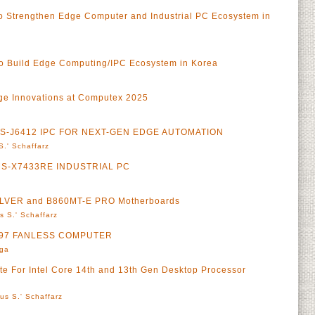
 to Strengthen Edge Computer and Industrial PC Ecosystem in
o Build Edge Computing/IPC Ecosystem in Korea
ge Innovations at Computex 2025
 MS-J6412 IPC FOR NEXT-GEN EDGE AUTOMATION
S.' Schaffarz
S-X7433RE INDUSTRIAL PC
ILVER and B860MT-E PRO Motherboards
s S.' Schaffarz
-N97 FANLESS COMPUTER
rga
 For Intel Core 14th and 13th Gen Desktop Processor
us S.' Schaffarz