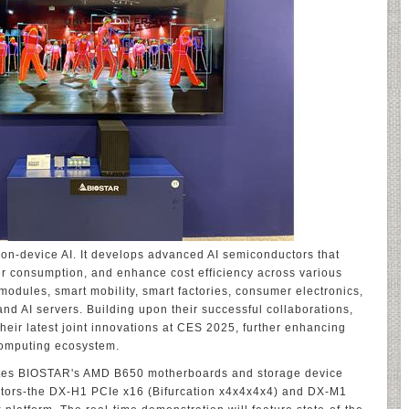
n-device AI. It develops advanced AI semiconductors that
r consumption, and enhance cost efficiency across various
modules, smart mobility, smart factories, consumer electronics,
and AI servers. Building upon their successful collaborations,
eir latest joint innovations at CES 2025, further enhancing
 computing ecosystem.
grates BIOSTAR's AMD B650 motherboards and storage device
tors-the DX-H1 PCIe x16 (Bifurcation x4x4x4x4) and DX-M1