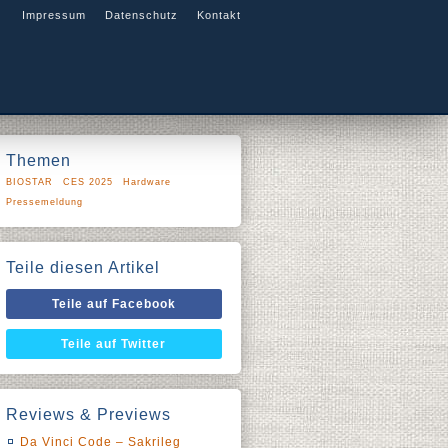
Impressum
Datenschutz
Kontakt
Themen
BIOSTAR
CES 2025
Hardware
Pressemeldung
Teile diesen Artikel
Teile auf Facebook
Teile auf Twitter
Reviews & Previews
Da Vinci Code – Sakrileg