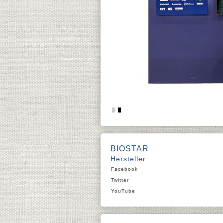
BIOSTAR
Hersteller
Facebook
Twitter
YouTube