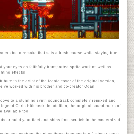
waters but a remake that sets a fresh course while staying true
 your eyes on faithfully transported sprite work as well as
hting effects!
ribute to the artist of the iconic cover of the original version,
we’ve worked with his brother and co-creator Ogan
groove to a stunning synth soundtrack completely remixed and
egend Chris Hülsbeck. In addition, the original soundtracks of
e available too!
uts or build your fleet and ships from scratch in the modernized