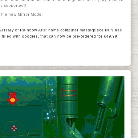
 cadet and confront the alien threat together in a 2-player couch
y supported!)
n the new Mirror Mode!
iversary of Rainbow Arts’ home computer masterpiece ININ has
 filled with goodies, that can now be pre-ordered for €49.99