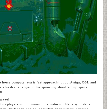
he home computer era is fast approaching, but Amiga, C64, and
time a fresh challenger to the sprawling shoot ‘em up space
t!
hwave!
ed its players with ominous underwater worlds, a synth-laden