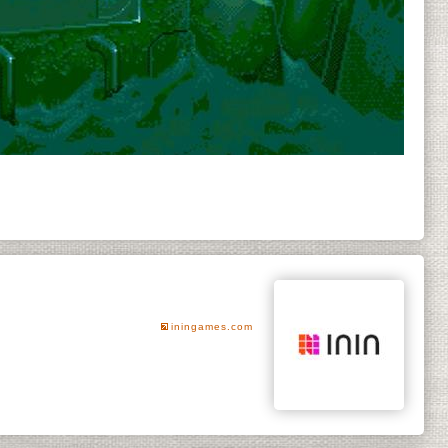
iningames.com