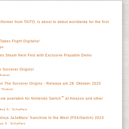
tformer from TAITO, is about to debut worldwide for the first
akes Flight Digitally!
rga
ins Steam Next Fest with Exclusive Playable Demo
a
 Sorcerer Origins!
Thukral
on The Sorcerer Origins - Release am 28. Oktober 2025
' Thukral
™
now available for Nintendo Switch
at Amazon and other
kus S.' Schaffarz
‘Ninja JaJaMaru’ franchise to the West (PS4/Switch) 2023
us S.' Schaffarz