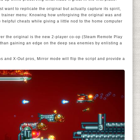
t want to replicate the original but actually capture its spirit,
al trainer menu: Knowing how unforgiving the original was and
e helpful cheats while giving a little nod to the home computer
ver the original is the new 2-player co-op (Steam Remote Play
r than gaining an edge on the deep sea enemies by enlisting a
ns and X-Out pros, Mirror mode will flip the script and provide a