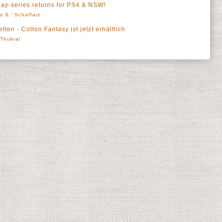
y-series returns for PS4 & NSW!
s S.' Schaffarz
tten - Cotton Fantasy ist jetzt erhältlich
' Thukral