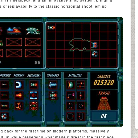
hris Huelsbeck, and an innovative shop system, bringing
ee of replayability to the classic horizontal shoot ‘em up
g back for the first time on modern platforms, massively
d up while preserving what made it great in the first place.