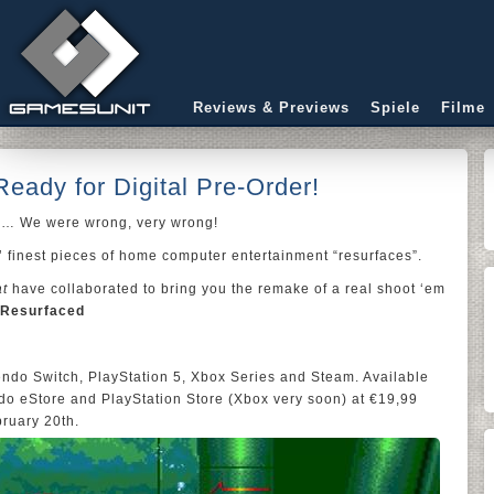
Reviews & Previews
Spiele
Filme
eady for Digital Pre-Order!
e… We were wrong, very wrong!
’ finest pieces of home computer entertainment “resurfaces”.
at
have collaborated to bring you the remake of a real shoot ‘em
 Resurfaced
tendo Switch, PlayStation 5, Xbox Series and Steam. Available
ndo eStore and PlayStation Store (Xbox very soon) at €19,99
bruary 20th.