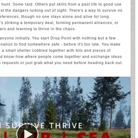
r hunt. Some raid. Others put skills from a past life to good use
st the dangers lurking out of sight. There's a way to survive no
eferences, though no one stays alone and alive for long.
t's striking a temporary deal, forming permanent alliances, or
ers and learning to thrive in the chaos.
 anyone initially. You start Drop Point with nothing but a few
nation to find somewhere safe - before it's too late. You make
 a small shelter cobbled together with bits and pieces of
lized know-how where people come together and exchange ideas
n requests or just grab what you need before heading back out.