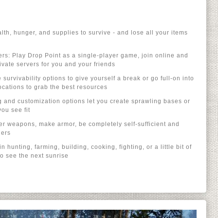
th, hunger, and supplies to survive - and lose all your items
hers: Play Drop Point as a single-player game, join online and
vate servers for you and your friends
urvivability options to give yourself a break or go full-on into
cations to grab the best resources
ng and customization options let you create sprawling bases or
u see fit
her weapons, make armor, be completely self-sufficient and
hers
n hunting, farming, building, cooking, fighting, or a little bit of
to see the next sunrise