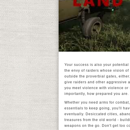
Your success is also your potential
the envy of raiders whose vision of 
outside the proverbial gates, eith
give raiders and other aggressive a
you meet violence with violence or 
importantly, how prepared you are.
Whether you need arms for combat, 
essentials to keep going, you'll hav
eventually. Desiccated cities, aba
treasures from the old world - buil
weapons on the go. Don't get too c