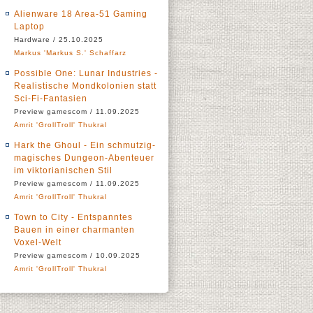
Alienware 18 Area-51 Gaming
Laptop
Hardware / 25.10.2025
Markus 'Markus S.' Schaffarz
Possible One: Lunar Industries -
Realistische Mondkolonien statt
Sci-Fi-Fantasien
Preview gamescom / 11.09.2025
Amrit 'GrollTroll' Thukral
Hark the Ghoul - Ein schmutzig-
magisches Dungeon-Abenteuer
im viktorianischen Stil
Preview gamescom / 11.09.2025
Amrit 'GrollTroll' Thukral
Town to City - Entspanntes
Bauen in einer charmanten
Voxel-Welt
Preview gamescom / 10.09.2025
Amrit 'GrollTroll' Thukral