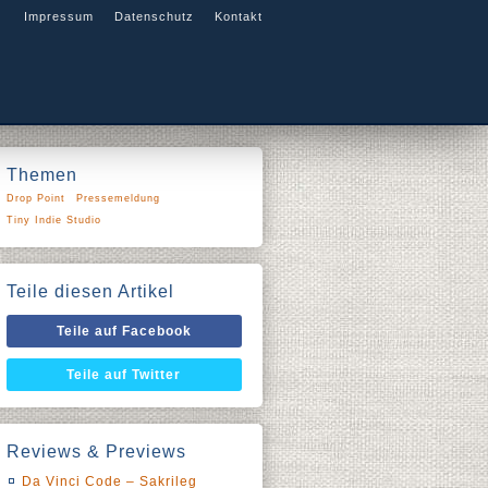
Impressum
Datenschutz
Kontakt
Themen
Drop Point
Pressemeldung
Tiny Indie Studio
Teile diesen Artikel
Teile auf Facebook
Teile auf Twitter
Reviews & Previews
Da Vinci Code – Sakrileg