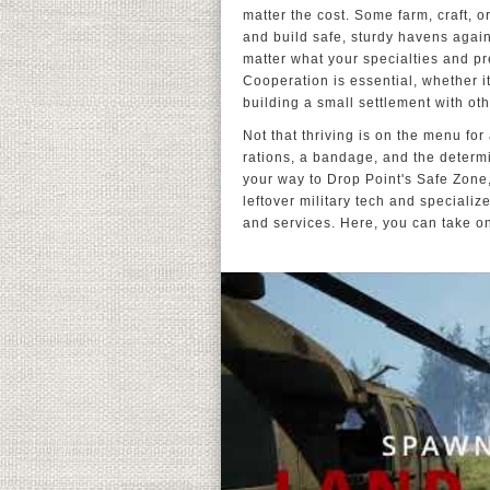
matter the cost. Some farm, craft, o
and build safe, sturdy havens again
matter what your specialties and pr
Cooperation is essential, whether i
building a small settlement with oth
Not that thriving is on the menu for
rations, a bandage, and the determi
your way to Drop Point's Safe Zone,
leftover military tech and specia
and services. Here, you can take o