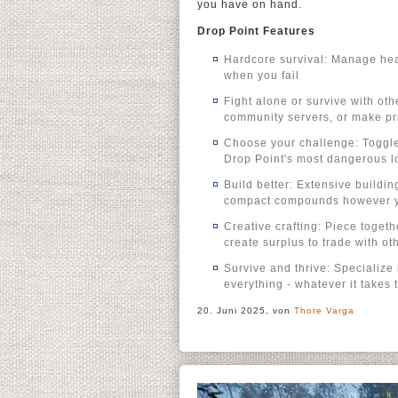
you have on hand.
Drop Point Features
Hardcore survival: Manage heal
when you fail
Fight alone or survive with ot
community servers, or make pri
Choose your challenge: Toggle s
Drop Point's most dangerous lo
Build better: Extensive buildi
compact compounds however yo
Creative crafting: Piece toget
create surplus to trade with ot
Survive and thrive: Specialize i
everything - whatever it takes 
20. Juni 2025, von
Thore Varga