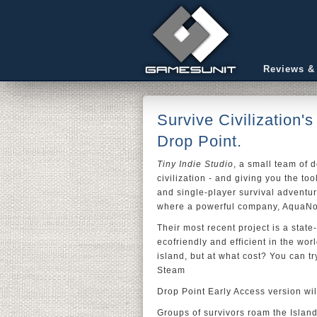
Reviews &
Survive Civilization'
Drop Point.
Tiny Indie Studio
, a small team of 
civilization - and giving you the to
and single-player survival adventu
where a powerful company, AquaNov
Their most recent project is a state
ecofriendly and efficient in the wor
island, but at what cost? You can t
Steam
Drop Point Early Access version wi
Groups of survivors roam the Island