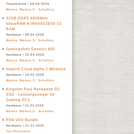
Theaterkritik / 08.04.2026
Markus 'Markus S.' Schaffarz
32GB DDR5 4800MHz
ValueRAM KVR64A52BS8-32
RAM
Hardware / 06.04.2026
Markus 'Markus S.' Schaffarz
Gamingstuhl Genesis 800
Hardware / 20.03.2026
Markus 'Markus S.' Schaffarz
HyperX Cloud Alpha 2 Wireless
Hardware / 16.02.2026
Markus 'Markus S.' Schaffarz
Kingston Fury Renegade G5
SSD - Leistungssieger für
Gaming-PCs
Hardware / 11.01.2026
Markus 'Markus S.' Schaffarz
PXN VD4 Bundle
Hardware / 21.12.2025
Jan Rischpeter