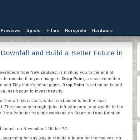
 Previews
Spiele
Filme
Hörspiele
Hardware
s Downfall and Build a Better Future in
developers from New Zealand, is inviting you to the end of
ols to remake it in your image in
Drop Point
, a massive online
re and Tiny Indie's debut game.
Drop Point
is set on an island
a, has begun to invest heavily.
-of-the-art hydro-dam, which is claimed to be the most
ld. The company brought jobs, infrastructure, and wealth to the
ry Drop Point for free this weekend on Steam at Drop Point on
ll launch on November 14th for PC.
, searching for any way to rebuild a future for themselves, no