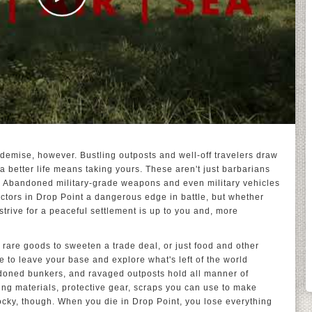
 demise, however. Bustling outposts and well-off travelers draw
a better life means taking yours. These aren't just barbarians
er. Abandoned military-grade weapons and even military vehicles
ctors in Drop Point a dangerous edge in battle, but whether
strive for a peaceful settlement is up to you and, more
rare goods to sweeten a trade deal, or just food and other
e to leave your base and explore what's left of the world
ndoned bunkers, and ravaged outposts hold all manner of
ding materials, protective gear, scraps you can use to make
ocky, though. When you die in Drop Point, you lose everything