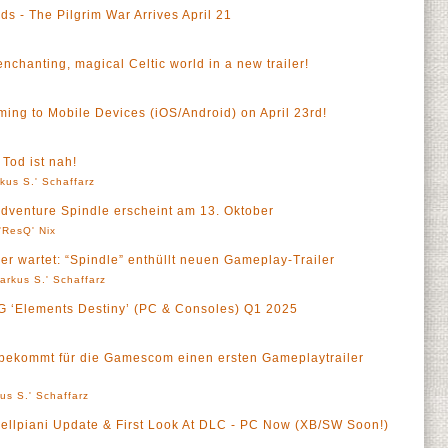
s - The Pilgrim War Arrives April 21
enchanting, magical Celtic world in a new trailer!
ng to Mobile Devices (iOS/Android) on April 23rd!
a
 Tod ist nah!
kus S.' Schaffarz
Adventure Spindle erscheint am 13. Oktober
'ResQ' Nix
r wartet: “Spindle” enthüllt neuen Gameplay-Trailer
arkus S.' Schaffarz
PG ‘Elements Destiny’ (PC & Consoles) Q1 2025
bekommt für die Gamescom einen ersten Gameplaytrailer
us S.' Schaffarz
Dellpiani Update & First Look At DLC - PC Now (XB/SW Soon!)