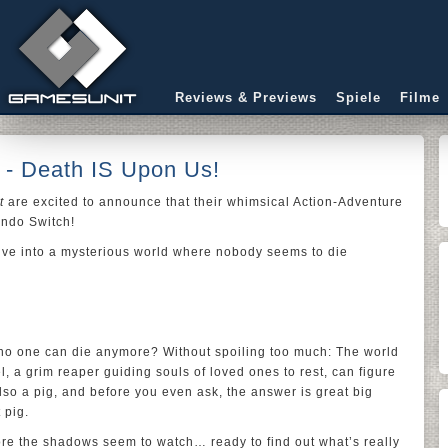
Reviews & Previews
Spiele
Filme
- Death IS Upon Us!
t
are excited to announce that their whimsical Action-Adventure
endo Switch!
ive into a mysterious world where nobody seems to die
 no one can die anymore? Without spoiling too much: The world
, a grim reaper guiding souls of loved ones to rest, can figure
also a pig, and before you even ask, the answer is great big
 pig.
re the shadows seem to watch… ready to find out what’s really