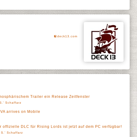
deck13.com
mosphärischem Trailer ein Release Zeitfenster
S.' Schaffarz
VA arrives on Mobile
 offizielle DLC für Rising Lords ist jetzt auf dem PC verfügbar!
 S.' Schaffarz