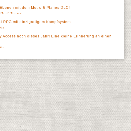
n Ebenen mit dem Metro & Planes DLC!
llTroll' Thukral
hool RPG mit einzigartigem Kampfsystem
Nix
ly Access noch dieses Jahr! Eine kleine Erinnerung an einen
Nix