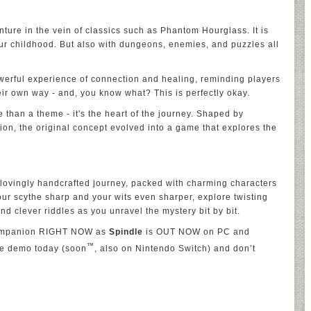
nture in the vein of classics such as Phantom Hourglass. It is
our childhood. But also with dungeons, enemies, and puzzles all
 powerful experience of connection and healing, reminding players
eir own way - and, you know what? This is perfectly okay.
re than a theme - it's the heart of the journey. Shaped by
on, the original concept evolved into a game that explores the
 lovingly handcrafted journey, packed with charming characters
ur scythe sharp and your wits even sharper, explore twisting
nd clever riddles as you unravel the mystery bit by bit.
 companion RIGHT NOW as
Spindle
is OUT NOW on PC and
™
he demo today (soon
, also on Nintendo Switch) and don’t