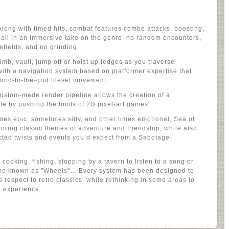
long with timed hits, combat features combo attacks, boosting,
, all in an immersive take on the genre; no random encounters,
lefields, and no grinding.
imb, vault, jump off or hoist up ledges as you traverse
ith a navigation system based on platformer expertise that
ound-to-the-grid tileset movement.
custom-made render pipeline allows the creation of a
fe by pushing the limits of 2D pixel-art games.
mes epic, sometimes silly, and other times emotional, Sea of
loring classic themes of adventure and friendship, while also
cted twists and events you’d expect from a Sabotage
 cooking, fishing, stopping by a tavern to listen to a song or
ame known as "Wheels"… Every system has been designed to
 respect to retro classics, while rethinking in some areas to
 experience.