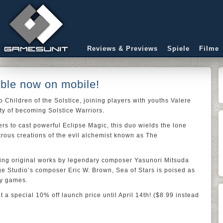
Reviews & Previews
Spiele
Filme
able now on mobile!
o Children of the Solstice, joining players with youths Valere
uty of becoming Solstice Warriors.
rs to cast powerful Eclipse Magic, this duo wields the lone
trous creations of the evil alchemist known as The
ding original works by legendary composer Yasunori Mitsuda
e Studio’s composer Eric W. Brown, Sea of Stars is poised as
ay games.
 a special 10% off launch price until April 14th! ($8.99 instead