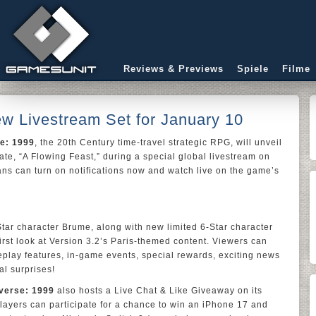
Reviews & Previews
Spiele
Filme
w Livestream Set for January 10
e: 1999
, the 20th Century time-travel strategic RPG, will unveil
date, “A Flowing Feast,” during a special global livestream on
ns can turn on notifications now and watch live on the game’s
ar character Brume, along with new limited 6-Star character
 first look at Version 3.2’s Paris-themed content. Viewers can
play features, in-game events, special rewards, exciting news
al surprises!
verse: 1999
also hosts a Live Chat & Like Giveaway on its
 players can participate for a chance to win an iPhone 17 and