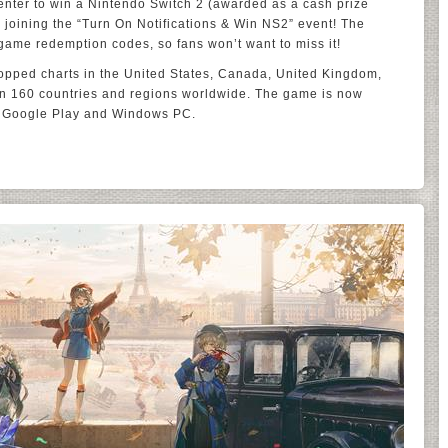
 enter to win a Nintendo Switch 2 (awarded as a cash prize
by joining the “Turn On Notifications & Win NS2” event! The
-game redemption codes, so fans won’t want to miss it!
opped charts in the United States, Canada, United Kingdom,
n 160 countries and regions worldwide. The game is now
, Google Play and Windows PC.