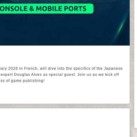
ary 2026 in French, will dive into the specifics of the Japanese
expert Douglas Alves as special guest. Join us as we kick off
ness of game publishing!