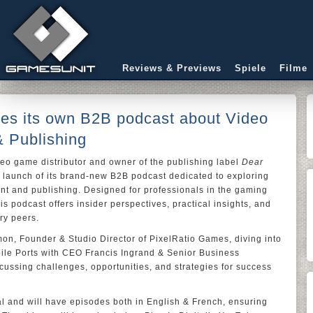
Reviews & Previews
Spiele
Filme
ches its own B2B podcast about Video
 Publishing
deo game distributor and owner of the publishing label
Dear
e launch of its brand-new B2B podcast dedicated to exploring
t and publishing. Designed for professionals in the gaming
is podcast offers insider perspectives, practical insights, and
ry peers.
mon, Founder & Studio Director of PixelRatio Games, diving into
obile Ports with CEO Francis Ingrand & Senior Business
cussing challenges, opportunities, and strategies for success
al and will have episodes both in English & French, ensuring