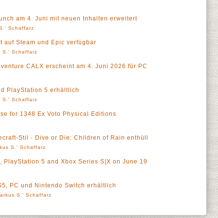
ch am 4. Juni mit neuen Inhalten erweitert
S.' Schaffarz
zt auf Steam und Epic verfügbar
 S.' Schaffarz
venture CALX erscheint am 4. Juni 2026 für PC
nd PlayStation 5 erhältlich
 S.' Schaffarz
e for 1348 Ex Voto Physical Editions
a
raft-Stil - Dive or Die: Children of Rain enthüll
kus S.' Schaffarz
C, PlayStation 5 and Xbox Series S|X on June 19
S5, PC und Nintendo Switch erhältlich
arkus S.' Schaffarz