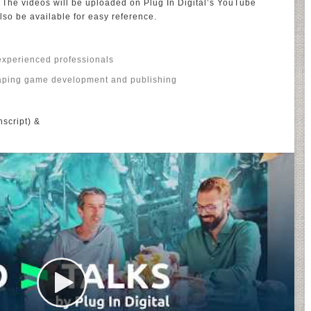
. The videos will be uploaded on Plug In Digital’s YouTube
also be available for easy reference.
 experienced professionals
haping game development and publishing
nscript) &