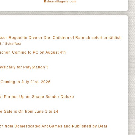
dearvillagers.com
ser-Roguelite Dive or Die: Children of Rain ab sofort erhältlich
S.' Schaffarz
 Archon Coming to PC on August 4th
sically for PlayStation 5
 Coming in July 21st, 2026
ot Partner Up on Shape Sender Deluxe
r Sale is On from June 1 to 14
027 from Domesticated Ant Games and Published by Dear