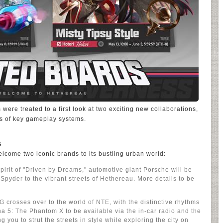
s were treated to a first look at two exciting new collaborations,
es of key gameplay systems.
s
welcome two iconic brands to its bustling urban world:
pirit of "Driven by Dreams," automotive giant Porsche will be
Spyder to the vibrant streets of Hethereau. More details to be
crosses over to the world of NTE, with the distinctive rhythms
 5: The Phantom X to be available via the in-car radio and the
 you to strut the streets in style while exploring the city on