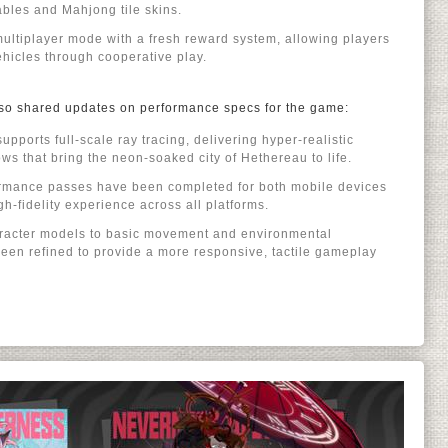
ables and Mahjong tile skins.
ultiplayer mode with a fresh reward system, allowing players
ehicles through cooperative play.
 also shared updates on performance specs for the game:
ports full-scale ray tracing, delivering hyper-realistic
ows that bring the neon-soaked city of Hethereau to life.
formance passes have been completed for both mobile devices
h-fidelity experience across all platforms.
racter models to basic movement and environmental
 been refined to provide a more responsive, tactile gameplay