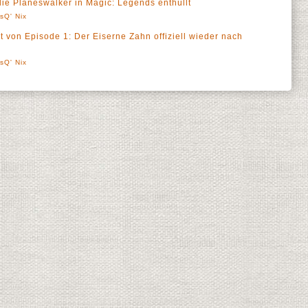
ie Planeswalker in Magic: Legends enthüllt
sQ' Nix
t von Episode 1: Der Eiserne Zahn offiziell wieder nach
sQ' Nix