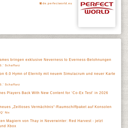
de.perfectworld.eu
ames bringen exklusive Neverness to Everness-Belohnungen
S.' Schaffarz
ion 6.0 Hymn of Eternity mit neuem Simulacrum und neuer Karte
S.' Schaffarz
es Players Back With New Content for ‘Co-Ex Test’ in 2026
t neues „Zeitloses Vermächtnis“-Raumschiffpaket auf Konsolen
Q' Nix
ten Magiern von Thay in Neverwinter: Red Harvest - jetzt
 und Xbox