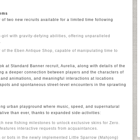
tems
of two new recruits available for a limited time following
girl with gravity-defying abilities, offering unparalleled
.
 of the Eben Antique Shop, capable of manipulating time to
ook at Standard Banner recruit, Aurelia, along with details of the
 a deeper connection between players and the characters of
and animations, and meaningful interactions at locations
 spots and spontaneous street-level encounters in the sprawling
hing urban playground where music, speed, and supernatural
alive than ever, thanks to expanded side-activities:
ch new fishing milestones to unlock exclusive skins for Zero.
features interactive requests from acquaintances.
 or bots in the newly implemented Little Sparrow (Mahjong)