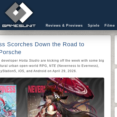
Reviews & Previews
Spiele
Filme
ss Scorches Down the Road to
 Porsche
 developer
Hotta Studio
are kicking off the week with some big
atural urban open-world RPG,
NTE
(Neverness to Everness),
yStation5, iOS, and Android on April 29, 2026.