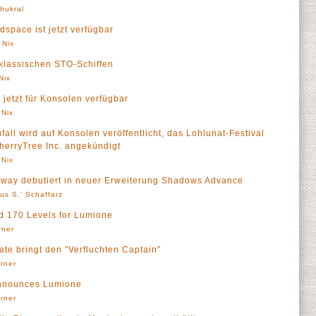
Thukral
dspace ist jetzt verfügbar
 Nix
klassischen STO-Schiffen
Nix
 jetzt für Konsolen verfügbar
 Nix
fall wird auf Konsolen veröffentlicht, das Lohlunat-Festival
herryTree Inc. angekündigt
 Nix
neway debutiert in neuer Erweiterung Shadows Advance
us S.' Schaffarz
 170 Levels for Lumione
rner
date bringt den "Verfluchten Captain"
örner
Announces Lumione
örner