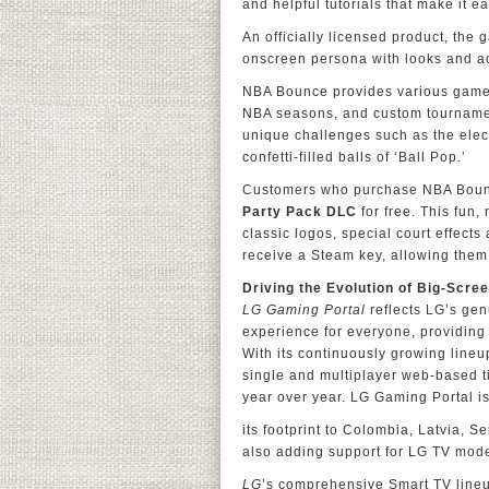
and helpful tutorials that make it ea
An officially licensed product, the
onscreen persona with looks and ac
NBA Bounce provides various game 
NBA seasons, and custom tournament
unique challenges such as the elect
confetti-filled balls of ‘Ball Pop.’
Customers who purchase NBA Boun
Party Pack DLC
for free. This fun,
classic logos, special court effects
receive a Steam key, allowing them
Driving the Evolution of Big-Scr
LG Gaming Portal
reflects LG’s ge
experience for everyone, providing a
With its continuously growing line
single and multiplayer web-based ti
year over year. LG Gaming Portal i
its footprint to Colombia, Latvia, 
also adding support for LG TV mod
LG
’s comprehensive Smart TV lineu