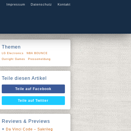
Impressum
Datenschutz
Kontakt
Themen
LG Electronics
NBA BOUNCE
Outright Games
Pressemeldung
Teile diesen Artikel
Teile auf Facebook
Teile auf Twitter
Reviews & Previews
Da Vinci Code – Sakrileg