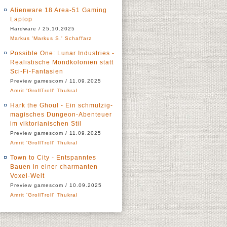
Alienware 18 Area-51 Gaming
Laptop
Hardware / 25.10.2025
Markus 'Markus S.' Schaffarz
Possible One: Lunar Industries -
Realistische Mondkolonien statt
Sci-Fi-Fantasien
Preview gamescom / 11.09.2025
Amrit 'GrollTroll' Thukral
Hark the Ghoul - Ein schmutzig-
magisches Dungeon-Abenteuer
im viktorianischen Stil
Preview gamescom / 11.09.2025
Amrit 'GrollTroll' Thukral
Town to City - Entspanntes
Bauen in einer charmanten
Voxel-Welt
Preview gamescom / 10.09.2025
Amrit 'GrollTroll' Thukral