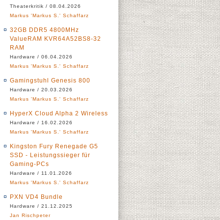
Theaterkritik / 08.04.2026
Markus 'Markus S.' Schaffarz
32GB DDR5 4800MHz
ValueRAM KVR64A52BS8-32
RAM
Hardware / 06.04.2026
Markus 'Markus S.' Schaffarz
Gamingstuhl Genesis 800
Hardware / 20.03.2026
Markus 'Markus S.' Schaffarz
HyperX Cloud Alpha 2 Wireless
Hardware / 16.02.2026
Markus 'Markus S.' Schaffarz
Kingston Fury Renegade G5
SSD - Leistungssieger für
Gaming-PCs
Hardware / 11.01.2026
Markus 'Markus S.' Schaffarz
PXN VD4 Bundle
Hardware / 21.12.2025
Jan Rischpeter