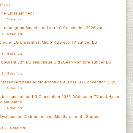
 Thukral
ome Entertainment
 S.' Schaffarz
ellt neue gram-Modelle auf der LG Convention 2026 vor
 S.' Schaffarz
logie: LG präsentiert Micro RGB evo TV auf der LG
 S.' Schaffarz
GoGiant 52": LG zeigt neue UltraGear-Monitore auf der LG
 S.' Schaffarz
präsentiert neue Audio-Produkte auf der LG Convention 2026
 S.' Schaffarz
ine-ups auf der LG Convention 2026: Wallpaper TV und Hyper
ue Maßstäbe
 S.' Schaffarz
t Systeam bei Distribution von Monitoren und LG gram
us S.' Schaffarz