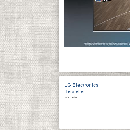
LG Electronics
Hersteller
Website