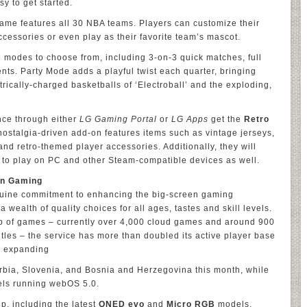
sy to get started.
 game features all 30 NBA teams. Players can customize their
cessories or even play as their favorite team’s mascot.
modes to choose from, including 3-on-3 quick matches, full
s. Party Mode adds a playful twist each quarter, bringing
rically-charged basketballs of ‘Electroball’ and the exploding,
ce through either
LG Gaming Portal
or
LG Apps
get the
Retro
 nostalgia-driven add-on features items such as vintage jerseys,
 and retro-themed player accessories. Additionally, they will
 to play on PC and other Steam-compatible devices as well.
een Gaming
nuine commitment to enhancing the big-screen gaming
 wealth of quality choices for all ages, tastes and skill levels.
up of games – currently over 4,000 cloud games and around 900
tles – the service has more than doubled its active player base
s expanding
Serbia, Slovenia, and Bosnia and Herzegovina this month, while
els running webOS 5.0.
p, including the latest
QNED evo
and
Micro RGB
models,