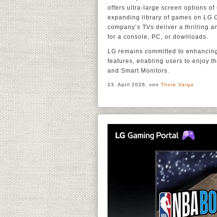
offers ultra-large screen options o
expanding library of games on
LG 
company’s TVs deliver a thrilling 
for a console, PC, or downloads.
LG remains committed to enhancing
features, enabling users to enjoy 
and Smart Monitors.
23. April 2026, von
Thore Varga