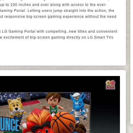
f up to 100 inches and over along with access to the ever-
Gaming Portal
. Letting users jump straight into the action, the
and responsive big-screen gaming experience without the need
 LG Gaming Portal with compelling, new titles and convenient
the excitement of big-screen gaming directly on LG Smart TVs