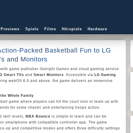
 Previews
Spiele
Filme
Hörspiele
Hardware
ction-Packed Basketball Fun to LG
Vs and Monitors
with game publisher
Outright Games
and cloud gaming service
G Smart TVs
and
Smart Monitors
. Accessible via
LG Gaming
ing webOS 6.0 and above, the game delivers an immersive
.
 the Whole Family
ball game where players can hit the court solo or team up with
riends for some chaotic and entertaining hoops action.
 skill levels,
NBA Bounce
is simple to learn and can be
 or smartphone with compatible controller app. The game
 co-op and competitive modes and offers three difficulty settings