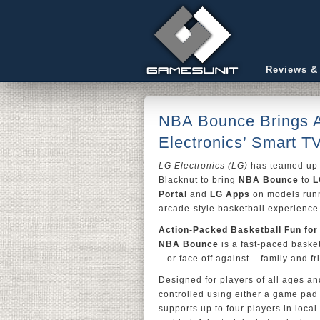
Reviews &
NBA Bounce Brings A
Electronics’ Smart T
LG Electronics (LG)
has teamed up 
Blacknut to bring
NBA Bounce
to
L
Portal
and
LG Apps
on models runn
arcade-style basketball experience
Action-Packed Basketball Fun for
NBA Bounce
is a fast-paced basket
– or face off against – family and f
Designed for players of all ages and
controlled using either a game pad
supports up to four players in local