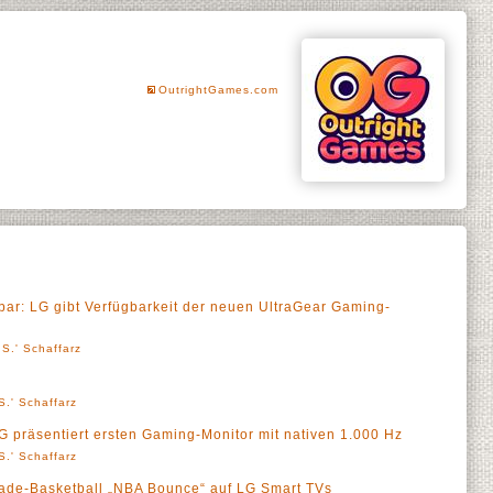
OutrightGames.com
lbar: LG gibt Verfügbarkeit der neuen UltraGear Gaming-
S.' Schaffarz
S.' Schaffarz
 präsentiert ersten Gaming-Monitor mit nativen 1.000 Hz
S.' Schaffarz
cade-Basketball „NBA Bounce“ auf LG Smart TVs