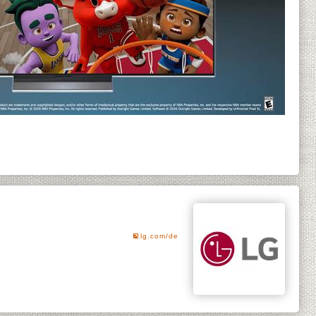
lg.com/de