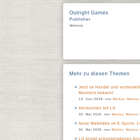
Outright Games
Publisher
Website
Mehr zu diesen Themen
Jetzt im Handel und vorbestel
Monitore bekannt
13. Juni 2026, von
Markus 'Markus 
Heimvorteil mit LG
30. Mai 2026, von
Markus 'Markus 
Neue Maßstäbe im E-Sports: LG
30. Mai 2026, von
Markus 'Markus 
LG bringt actiongeladenen Ar