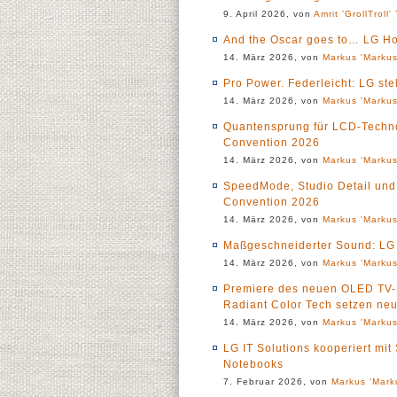
9. April 2026, von
Amrit 'GrollTroll'
And the Oscar goes to… LG H
14. März 2026, von
Markus 'Markus
Pro Power. Federleicht: LG st
14. März 2026, von
Markus 'Markus
Quantensprung für LCD-Techno
Convention 2026
14. März 2026, von
Markus 'Markus
SpeedMode, Studio Detail und 
Convention 2026
14. März 2026, von
Markus 'Markus
Maßgeschneiderter Sound: LG 
14. März 2026, von
Markus 'Markus
Premiere des neuen OLED TV-L
Radiant Color Tech setzen ne
14. März 2026, von
Markus 'Markus
LG IT Solutions kooperiert mi
Notebooks
7. Februar 2026, von
Markus 'Mark