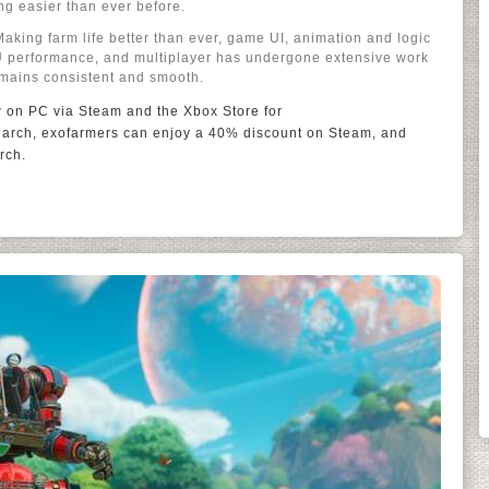
ng easier than ever before.
Making farm life better than ever, game UI, animation and logic
U performance, and multiplayer has undergone extensive work
emains consistent and smooth.
w on PC via Steam and the Xbox Store for
arch, exofarmers can enjoy a 40% discount on Steam, and
rch.