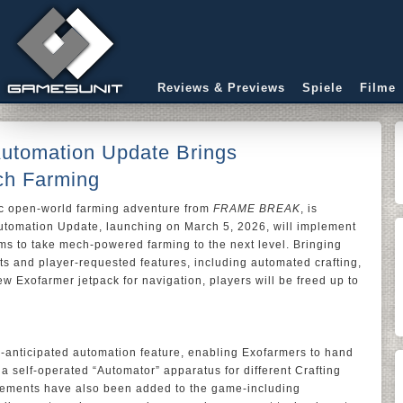
Reviews & Previews
Spiele
Filme
 Automation Update Brings
ch Farming
tic open-world farming adventure from
FRAME BREAK
, is
utomation Update, launching on March 5, 2026, will implement
s to take mech-powered farming to the next level. Bringing
nts and player-requested features, including automated crafting,
w Exofarmer jetpack for navigation, players will be freed up to
y-anticipated automation feature, enabling Exofarmers to hand
 a self-operated “Automator” apparatus for different Crafting
inements have also been added to the game-including