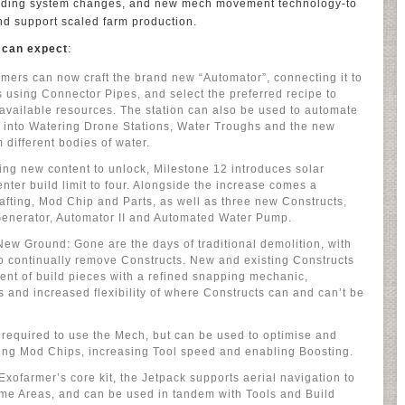
ilding system changes, and new mech movement technology-to
d support scaled farm production.
 can expect
:
mers can now craft the brand new “Automator”, connecting it to
s using Connector Pipes, and select the preferred recipe to
available resources. The station can also be used to automate
 into Watering Drone Stations, Water Troughs and the new
 different bodies of water.
ng new content to unlock, Milestone 12 introduces solar
nter build limit to four. Alongside the increase comes a
afting, Mod Chip and Parts, as well as three new Constructs,
 Generator, Automator II and Automated Water Pump.
ew Ground: Gone are the days of traditional demolition, with
o continually remove Constructs. New and existing Constructs
ent of build pieces with a refined snapping mechanic,
s and increased flexibility of where Constructs can and can’t be
 required to use the Mech, but can be used to optimise and
ing Mod Chips, increasing Tool speed and enabling Boosting.
Exofarmer’s core kit, the Jetpack supports aerial navigation to
ome Areas, and can be used in tandem with Tools and Build