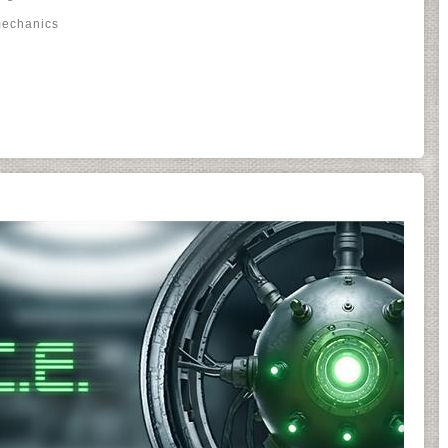
mechanics