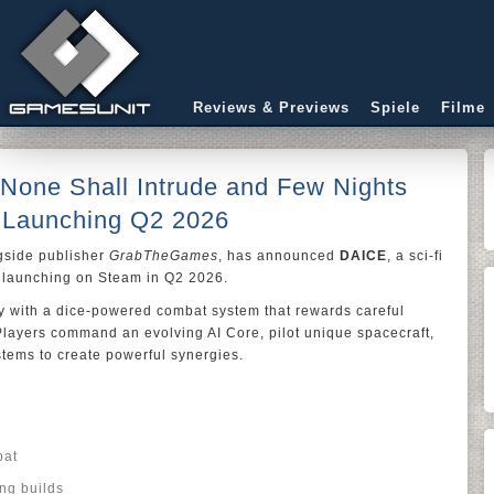
Reviews & Previews
Spiele
Filme
 None Shall Intrude and Few Nights
Launching Q2 2026
gside publisher
GrabTheGames
, has announced
DAICE
, a sci-fi
e launching on Steam in Q2 2026.
gy with a dice-powered combat system that rewards careful
Players command an evolving AI Core, pilot unique spacecraft,
tems to create powerful synergies.
bat
ng builds