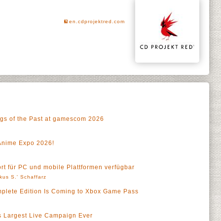
en.cdprojektred.com
ngs of the Past at gamescom 2026
Anime Expo 2026!
ort für PC und mobile Plattformen verfügbar
kus S.' Schaffarz
mplete Edition Is Coming to Xbox Game Pass
a
s Largest Live Campaign Ever