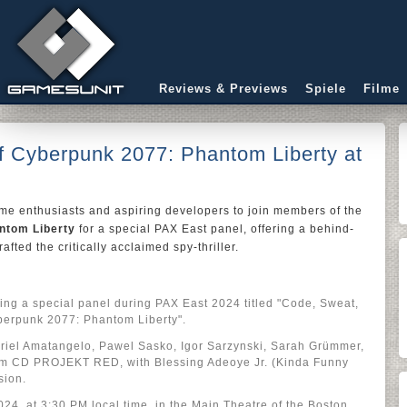
Reviews & Previews
Spiele
Filme
f Cyberpunk 2077: Phantom Liberty at
me enthusiasts and aspiring developers to join members of the
ntom Liberty
for a special PAX East panel, offering a behind-
afted the critically acclaimed spy-thriller.
g a special panel during PAX East 2024 titled "Code, Sweat,
erpunk 2077: Phantom Liberty".
briel Amatangelo, Pawel Sasko, Igor Sarzynski, Sarah Grümmer,
om CD PROJEKT RED, with Blessing Adeoye Jr. (Kinda Funny
sion.
24, at 3:30 PM local time, in the Main Theatre of the Boston