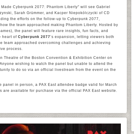
Made Cyberpunk 2077: Phantom Liberty" will see Gabriel
zynski, Sarah Grümmer, and Kacper Niepokólczycki of CD
ing the efforts on the follow-up to Cyberpunk 2077,
 how the team approached making Phantom Liberty. Hosted by
mes), the panel will feature rare insights, fun facts, and
e heart of
Cyberpunk 2077
’s expansion, letting viewers both
the team approached overcoming challenges and achieving
ive process.
ain Theatre of the Boston Convention & Exhibition Center on
Anyone wishing to watch the panel but unable to attend the
unity to do so via an official livestream from the event on the
the panel in person, a PAX East attendee badge valid for March
s are available for purchase via the official PAX East website.