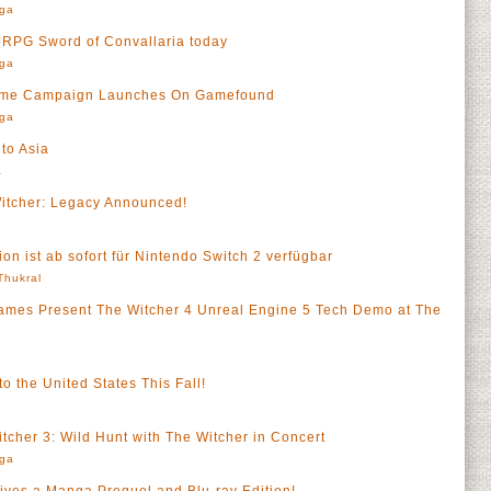
rga
 JRPG Sword of Convallaria today
rga
Game Campaign Launches On Gamefound
rga
to Asia
a
tcher: Legacy Announced!
on ist ab sofort für Nintendo Switch 2 verfügbar
 Thukral
es Present The Witcher 4 Unreal Engine 5 Tech Demo at The
o the United States This Fall!
tcher 3: Wild Hunt with The Witcher in Concert
rga