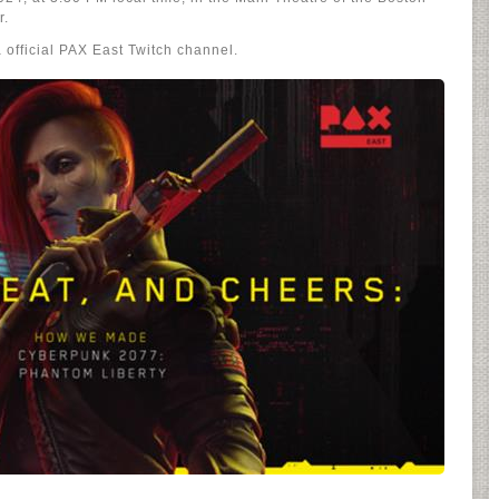
r.
 official PAX East Twitch channel.