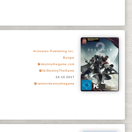
Activision Publishing Inc.
Bungie
destinythegame.com
fb/DestinyTheGame
24.10.2017
twitter/destinythegame