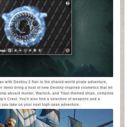
s with Destiny 2 flair in the shared-world pirate adventure,
 items bring a host of new Destiny-inspired cosmetics that let
 Jump aboard Hunter, Warlock, and Titan-themed ships, complete
ip's Crest. You'll also find a selection of weapons and a
s you take on your next high-seas adventure.