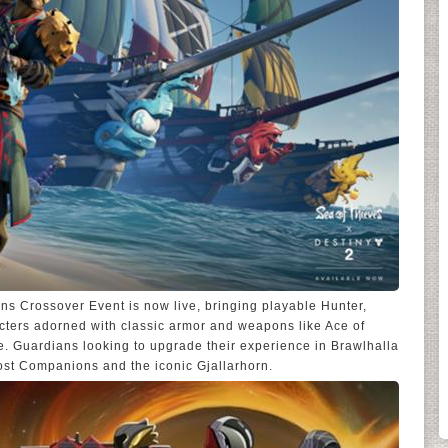
ns Crossover Event is now live, bringing playable Hunter,
cters adorned with classic armor and weapons like Ace of
. Guardians looking to upgrade their experience in Brawlhalla
ost Companions and the iconic Gjallarhorn.