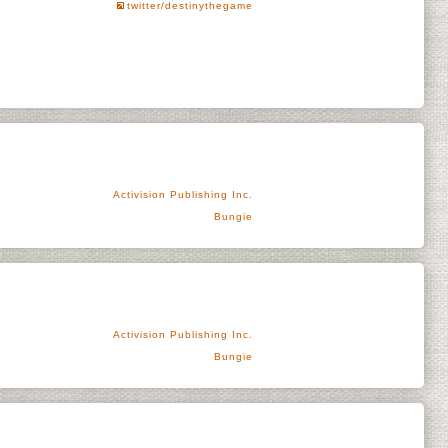
twitter/destinythegame
Activision Publishing Inc.
Bungie
Activision Publishing Inc.
Bungie