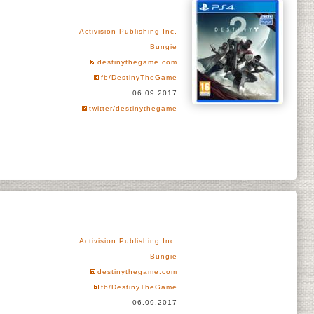
Activision Publishing Inc.
Bungie
destinythegame.com
fb/DestinyTheGame
06.09.2017
twitter/destinythegame
Activision Publishing Inc.
Bungie
destinythegame.com
fb/DestinyTheGame
06.09.2017