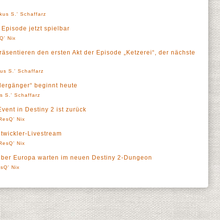
kus S.' Schaffarz
e Episode jetzt spielbar
Q' Nix
räsentieren den ersten Akt der Episode „Ketzerei“, der nächste
us S.' Schaffarz
edergänger“ beginnt heute
s S.' Schaffarz
vent in Destiny 2 ist zurück
ResQ' Nix
twickler-Livestream
ResQ' Nix
über Europa warten im neuen Destiny 2-Dungeon
sQ' Nix