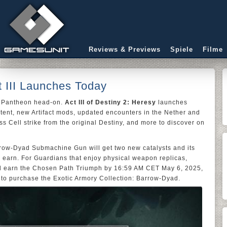
Reviews & Previews
Spiele
Filme
t III Launches Today
e Pantheon head-on.
Act III of Destiny 2: Heresy
launches
ntent, new Artifact mods, updated encounters in the Nether and
ss Cell strike from the original Destiny, and more to discover on
arrow-Dyad Submachine Gun will get two new catalysts and its
s to earn. For Guardians that enjoy physical weapon replicas,
d earn the Chosen Path Triumph by 16:59 AM CET May 6, 2025,
 to purchase the Exotic Armory Collection: Barrow-Dyad.