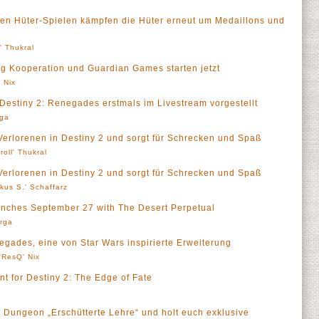
enden Hüter-Spielen kämpfen die Hüter erneut um Medaillons und
l' Thukral
ng Kooperation und Guardian Games starten jetzt
 Nix
Destiny 2: Renegades erstmals im Livestream vorgestellt
rga
 Verlorenen in Destiny 2 und sorgt für Schrecken und Spaß
roll' Thukral
 Verlorenen in Destiny 2 und sorgt für Schrecken und Spaß
kus S.' Schaffarz
aunches September 27 with The Desert Perpetual
rga
egades, eine von Star Wars inspirierte Erweiterung
'ResQ' Nix
 for Destiny 2: The Edge of Fate
 Dungeon „Erschütterte Lehre“ und holt euch exklusive