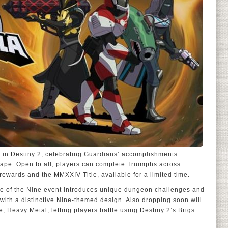
g in Destiny 2, celebrating Guardians’ accomplishments
hape. Open to all, players can complete Triumphs across
 rewards and the MMXXIV Title, available for a limited time.
ite of the Nine event introduces unique dungeon challenges and
ith a distinctive Nine-themed design. Also dropping soon will
 Heavy Metal, letting players battle using Destiny 2’s Brigs