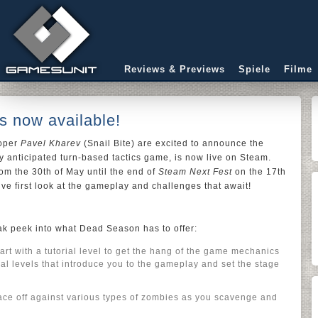
Reviews & Previews
Spiele
Filme
 now available!
loper
Pavel Kharev
(Snail Bite) are excited to announce the
hly anticipated turn-based tactics game, is now live on Steam.
om the 30th of May until the end of
Steam Next Fest
on the 17th
ive first look at the gameplay and challenges that await!
eak peek into what Dead Season has to offer:
art with a tutorial level to get the hang of the game mechanics
nal levels that introduce you to the gameplay and set the stage
ce off against various types of zombies as you scavenge and