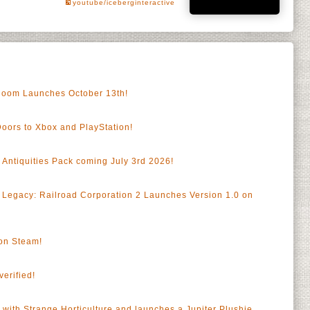
youtube/iceberginteractive
gloom Launches October 13th!
Doors to Xbox and PlayStation!
 Antiquities Pack coming July 3rd 2026!
a
 Legacy: Railroad Corporation 2 Launches Version 1.0 on
a
on Steam!
erified!
 with Strange Horticulture and launches a Jupiter Plushie