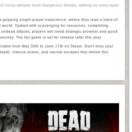
ch noise attracts more dangerous threats, adding an extra layer
 gripping single-player experience, where they lead a band of
d world. Tasked with scavenging for resources, completing
s undead attacks, players will need strategic prowess and quick
ourney. The full game is set for release later this year.
ailable from May 30th to June 17th on Steam. Don't miss your
depth, intense action, and narrow escapes that define this