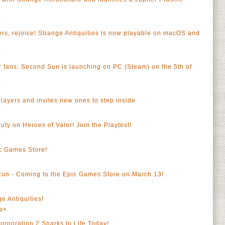
a
, rejoice! Strange Antiquities is now playable on macOS and
a
ter fans: Second Sun is launching on PC (Steam) on the 5th of
a
players and invites new ones to step inside
a
duty on Heroes of Valor! Join the Playtest!
c Games Store!
Run - Coming to the Epic Games Store on March 13!
e Antiquities!
rga
Corporation 2 Sparks to Life Today!