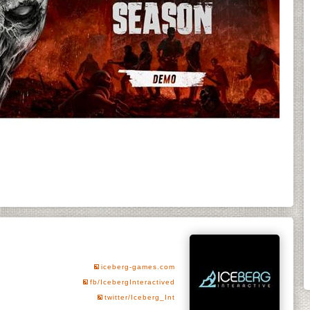
iceberg-games.com
fb/IcebergInteractived
twitter/Iceberg_Int